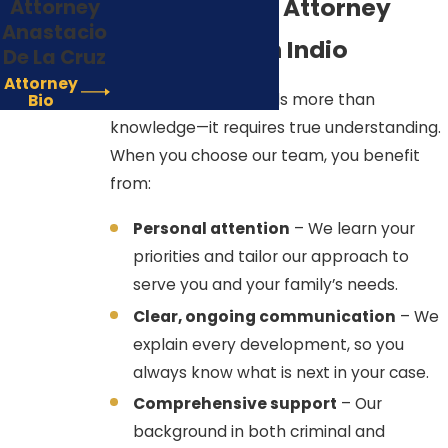
Misdemeanor Attorney
Attorney
Anastacio
The primary goal in any
Who Listens in Indio
De La Cruz
misdemeanor case is to achieve a
Attorney
disposition that avoids a criminal
Every legal case needs more than
Bio
conviction, allowing for future
knowledge—it requires true understanding.
expungement. We utilize several key
When you choose our team, you benefit
strategies in the Indio courts to
from:
achieve this outcome.
Personal attention
– We learn your
Constitutional Challenges
priorities and tailor our approach to
(Motions to Suppress):
We
serve you and your family’s needs.
rigorously investigate the
Clear, ongoing communication
– We
circumstances of the arrest,
explain every development, so you
utilizing our knowledge of the
always know what is next in your case.
Fourth and Fifth Amendments. We
Comprehensive support
– Our
scrutinize police conduct in the
background in both criminal and
Indio area for any lack of