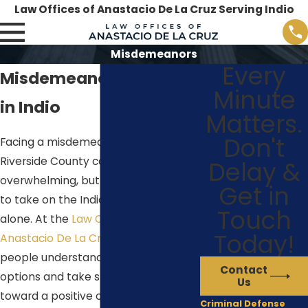
Law Offices of Anastacio De La Cruz Serving Indio
Misdemeanors
Every
Misdemeanor Attorney
Minute
in Indio
Matters.
Don't
Facing a misdemeanor charge in
Riverside County can feel
Delay &
overwhelming, but you do not have
Get in
to take on the Indio court system
Touch
alone. At the
Law Offices of
Today!
Anastacio De La Cruz
, we help
people understand their legal
Contact
options and take steady steps
Us
toward a positive outcome.
Criminal Defense