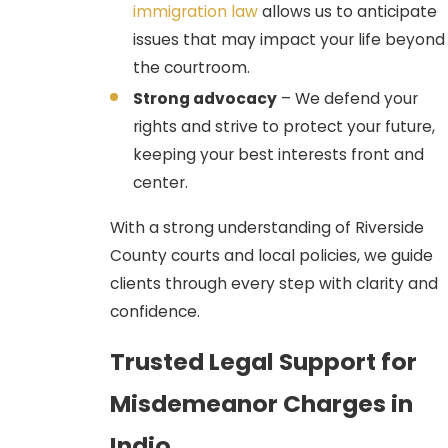
immigration law
allows us to anticipate
reasonable suspicion for a traffic
issues that may impact your life beyond
stop or probable cause for a
the courtroom.
search. If evidence (e.g., drug
Strong advocacy
– We defend your
paraphernalia, a weapon) was
rights and strive to protect your future,
obtained unlawfully, we file a
keeping your best interests front and
Penal Code § 1538.5 Motion to
center.
Suppress the evidence, often
leading to a dismissal of the entire
With a strong understanding of Riverside
case.
County courts and local policies, we guide
Diversion Programs (Penal
clients through every step with clarity and
Code 1000 & Mental Health):
confidence.
California law provides several
Trusted Legal Support for
pathways to dismissal for eligible
defendants:
Misdemeanor Charges in
Penal Code 1000 Drug
Indio