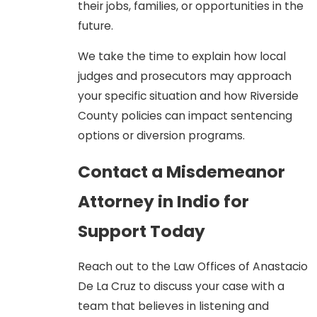
their jobs, families, or opportunities in the
of the crime:
future.
Lack of Intent:
For theft and
property crimes, we argue that
We take the time to explain how local
the actions were accidental,
judges and prosecutors may approach
mistaken, or lacked the
your specific situation and how Riverside
required intent to commit the
County policies can impact sentencing
crime.
options or diversion programs.
Self-Defense:
For assault and
Contact a Misdemeanor
battery charges, we assert
justifiable self-defense, arguing
Attorney in Indio for
the defendant acted
Support Today
reasonably to protect
themselves or others.
Reach out to the Law Offices of Anastacio
The Misdemeanor Case
De La Cruz to discuss your case with a
team that believes in listening and