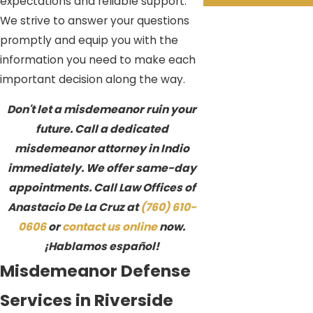
expectations and reliable support.
We strive to answer your questions
promptly and equip you with the
information you need to make each
important decision along the way.
Don't let a misdemeanor ruin your
future. Call a dedicated
misdemeanor attorney in Indio
immediately. We offer same-day
appointments. Call Law Offices of
Anastacio De La Cruz at
(760) 610-
0606
or
contact us online
now.
¡Hablamos español!
Misdemeanor Defense
Services in Riverside