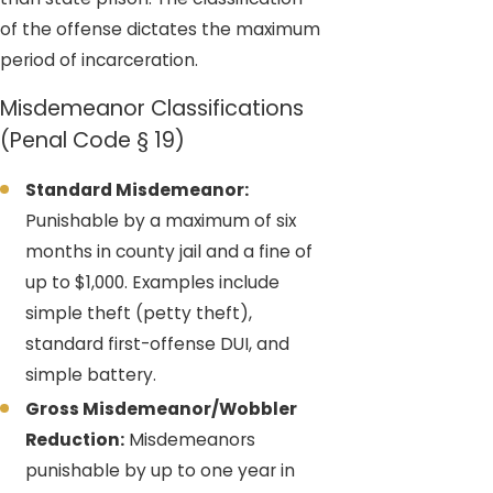
of the offense dictates the maximum
period of incarceration.
Misdemeanor Classifications
(Penal Code § 19)
Standard Misdemeanor:
Punishable by a maximum of six
months in county jail and a fine of
up to $1,000. Examples include
simple theft (petty theft),
standard first-offense DUI, and
simple battery.
Gross Misdemeanor/Wobbler
Reduction:
Misdemeanors
punishable by up to one year in