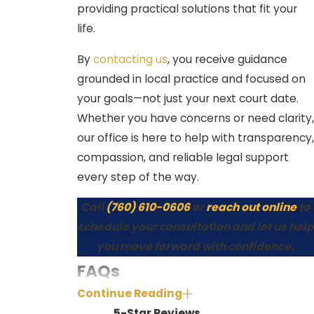
Process & Timeline in
providing practical solutions that fit your
Indio
life.
By
contacting us
, you receive guidance
Understanding how your case
grounded in local practice and focused on
proceeds brings peace of mind.
your goals—not just your next court date.
Here’s how misdemeanor cases
Whether you have concerns or need clarity,
generally move through the local
our office is here to help with transparency,
courts:
compassion, and reliable legal support
Arrest and release
– Many
every step of the way.
people receive a citation and a
Call
(760) 610-0606
or
reach out online
to
promise to appear, while others
schedule your consultation and let us help
may need to post bail or await a
you move forward with confidence.
release from Riverside County jail,
FAQs
depending on the charge.
Continue Reading
What types of penalties can result
Arraignment
– The first court
5-Star Reviews