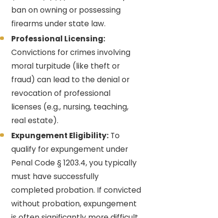
ban on owning or possessing
firearms under state law.
Professional Licensing:
Convictions for crimes involving
moral turpitude (like theft or
fraud) can lead to the denial or
revocation of professional
licenses (e.g., nursing, teaching,
real estate).
Expungement Eligibility:
To
qualify for expungement under
Penal Code § 1203.4, you typically
must have successfully
completed probation. If convicted
without probation, expungement
is often significantly more difficult