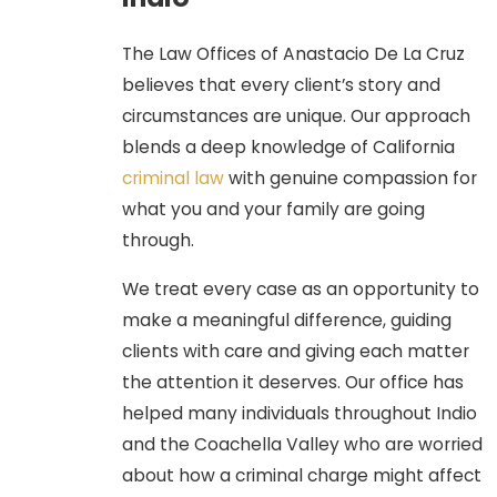
Diversion:
For certain first-
time, non-violent drug
The Law Offices of Anastacio De La Cruz
possession misdemeanors,
believes that every client’s story and
successful completion of a
circumstances are unique. Our approach
drug program leads to a full
blends a deep knowledge of California
dismissal of the charge.
criminal law
with genuine compassion for
Mental Health Diversion (PC
what you and your family are going
1001.36):
For defendants
through.
suffering from a qualified
mental health disorder,
We treat every case as an opportunity to
successful completion of
make a meaningful difference, guiding
treatment can result in a
clients with care and giving each matter
complete dismissal, avoiding a
the attention it deserves. Our office has
conviction.
helped many individuals throughout Indio
and the Coachella Valley who are worried
Challenging Intent and Facts:
about how a criminal charge might affect
We challenge the core elements