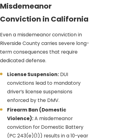
Misdemeanor
Conviction in California
Even a misdemeanor conviction in
Riverside County carries severe long-
term consequences that require
dedicated defense.
License Suspension:
DUI
convictions lead to mandatory
driver’s license suspensions
enforced by the DMV.
Firearm Ban (Domestic
Violence):
A misdemeanor
conviction for Domestic Battery
(PC 243(e)(1)) results in a 10-year