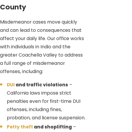
County
Misdemeanor cases move quickly
and can lead to consequences that
affect your daily life. Our office works
with individuals in Indio and the
greater Coachella Valley to address
a full range of misdemeanor
offenses, including:
DUI
and traffic violations
–
California laws impose strict
penalties even for first-time DUI
offenses, including fines,
probation, and license suspension.
Petty theft
and shoplifting
–