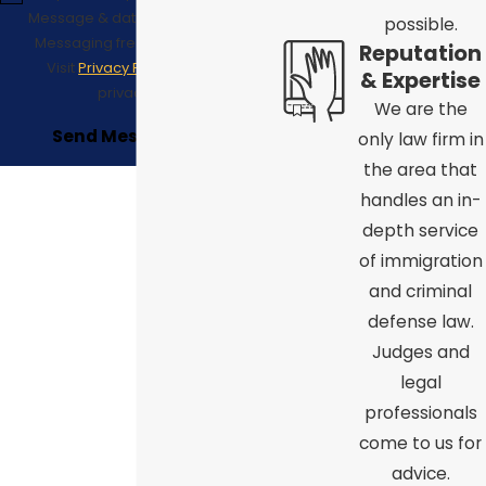
Message & data rates may apply;
possible.
Messaging frequency may vary.
Reputation
Visit
Privacy Policy
to see our
& Expertise
privacy policy.
We are the
Send Message
only law firm in
the area that
handles an in-
depth service
of immigration
and criminal
defense law.
Judges and
legal
professionals
come to us for
advice.