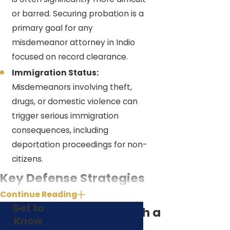
or barred. Securing probation is a
primary goal for any
misdemeanor attorney in Indio
focused on record clearance.
Immigration Status:
Misdemeanors involving theft,
drugs, or domestic violence can
trigger serious immigration
consequences, including
deportation proceedings for non-
citizens.
Key Defense Strategies
Continue Reading
for Indio Misdemeanor
Get to
Why Work with a
Lawyer Cases
Know