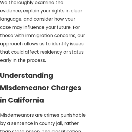
We thoroughly examine the
evidence, explain your rights in clear
language, and consider how your
case may influence your future. For
those with immigration concerns, our
approach allows us to identify issues
that could affect residency or status
early in the process.
Understanding
Misdemeanor Charges
in California
Misdemeanors are crimes punishable
by a sentence in county jail, rather
than state prison. The classification