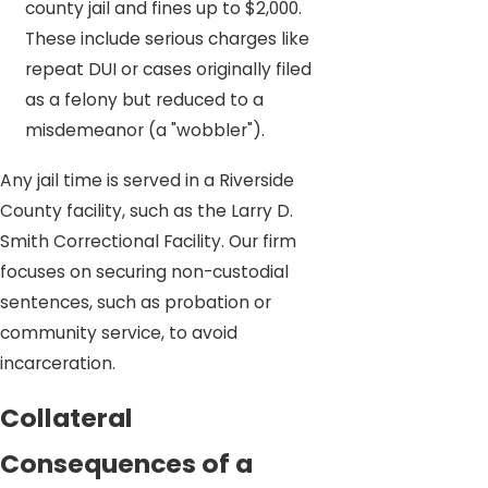
county jail and fines up to $2,000.
These include serious charges like
repeat DUI or cases originally filed
as a felony but reduced to a
misdemeanor (a "wobbler").
Any jail time is served in a Riverside
County facility, such as the Larry D.
Smith Correctional Facility. Our firm
focuses on securing non-custodial
sentences, such as probation or
community service, to avoid
incarceration.
Collateral
Consequences of a