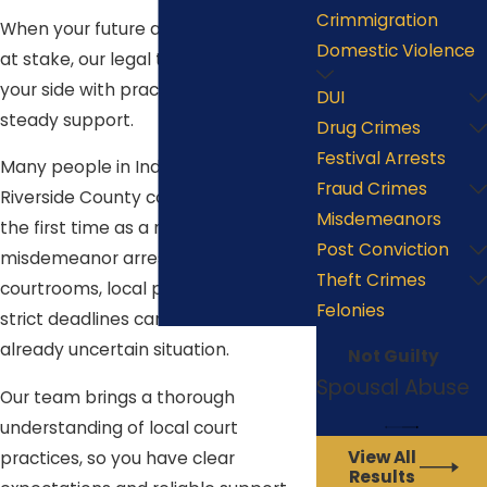
Crimmigration
When your future and reputation are
Domestic Violence
at stake, our legal team stands by
your side with practical guidance and
DUI
steady support.
Drug Crimes
Festival Arrests
Many people in Indio navigate the
Fraud Crimes
Riverside County court system for
Misdemeanors
the first time as a result of a
Post Conviction
misdemeanor arrest. Unfamiliar
Theft Crimes
courtrooms, local procedures, and
Felonies
strict deadlines can add stress to an
already uncertain situation.
Not Guilty
Spousal Abuse
Our team brings a thorough
understanding of local court
View All
practices, so you have clear
Results