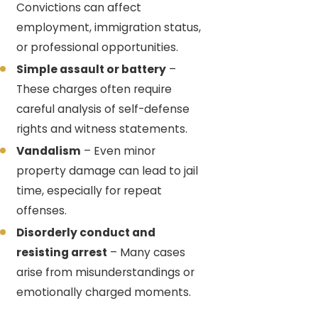
Convictions can affect
employment, immigration status,
or professional opportunities.
Simple assault or battery
–
These charges often require
careful analysis of self-defense
rights and witness statements.
Vandalism
– Even minor
property damage can lead to jail
time, especially for repeat
offenses.
Disorderly conduct and
resisting arrest
– Many cases
arise from misunderstandings or
emotionally charged moments.