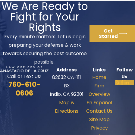
We Are Ready to
Fight for Your
Rights
Get
Started
Every minute matters. Let us begin
preparing your defense & work
towards securing the best outcome
possible.
Address
Links
Follow
Call or Text Us!
Us
82632 CA-111
Home
760-610-
B3
Firm
0606
Indio, CA 92201
Overview
Map &
En Español
Directions
Contact Us
Site Map
Privacy