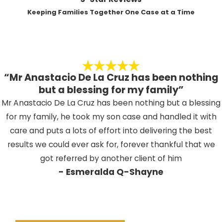
from a misdemeanor conviction in
hearing at the Indio courthouse,
Keeping Families Together One Case at a Time
Indio?
where the judge informs you of
the charges and asks you to enter
Penalties may include short-term jail
a plea.
sentences, probation, community service,
Pretrial hearings
– Both sides
fines, counseling, or loss of driving
review evidence, discuss possible
“Mr Anastacio De La Cruz has been nothing
privileges, depending on the offense and
resolutions, and may negotiate
but a blessing for my family”
prior record. Some consequences can
reductions or dismissals. Many
Mr Anastacio De La Cruz has been nothing but a blessing
affect employment or immigration status.
misdemeanor cases resolve
for my family, he took my son case and handled it with
Can a misdemeanor affect my
during these early stages.
care and puts a lots of effort into delivering the best
immigration status?
Trial
– If the matter proceeds to
results we could ever ask for, forever thankful that we
trial, the parties present facts to
got referred by another client of him
Certain misdemeanor convictions have the
- Esmeralda Q-Shayne
a judge or jury, who then reach a
potential to jeopardize immigration status
verdict.
or trigger removal proceedings. It is
Sentencing
– A conviction can
important to work with a law firm familiar
lead to jail, fines, probation, or
with both criminal and immigration law if