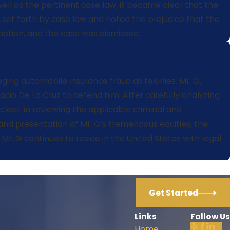
well as the pertinent case law, it became clear that the
 set forth by case law and noted the prejudice that the
motion, and the case was dismissed.
eging automobile insurance fraud as felonies. Mr. G,
cio De La Cruz to defend him. After carefully analyzing
 clear, in reviewing the applicable criminal and
 and presentation of Mr. G’s tremendous equities, the
r. G continues to reside in the United States with legal
Get Started
Links
Follow Us
Home