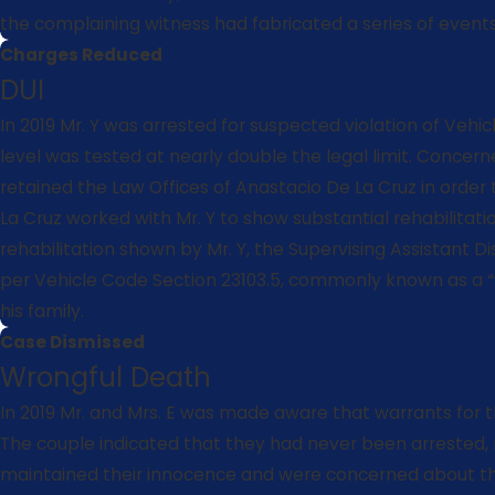
the complaining witness had fabricated a series of events, 
Charges Reduced
DUI
In 2019 Mr. Y was arrested for suspected violation of Veh
level was tested at nearly double the legal limit. Concern
retained the Law Offices of Anastacio De La Cruz in order
La Cruz worked with Mr. Y to show substantial rehabilitat
rehabilitation shown by Mr. Y, the Supervising Assistant D
per Vehicle Code Section 23103.5, commonly known as a “we
his family.
Case Dismissed
Wrongful Death
In 2019 Mr. and Mrs. E was made aware that warrants for t
The couple indicated that they had never been arrested, 
maintained their innocence and were concerned about thes