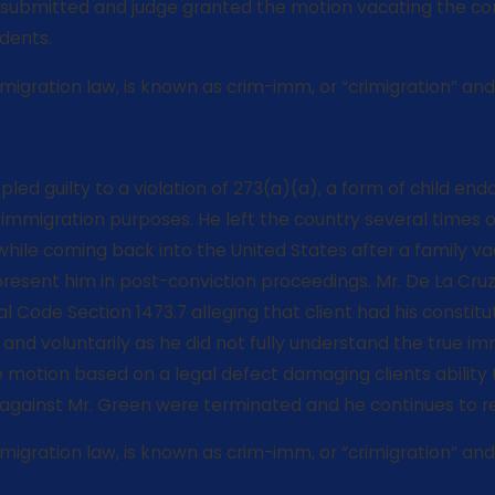
ubmitted and judge granted the motion vacating the convic
dents.
gration law, is known as crim-imm, or “crimigration” and is
r, pled guilty to a violation of 273(a)(a), a form of chil
migration purposes. He left the country several times over
 while coming back into the United States after a family va
resent him in post-conviction proceedings. Mr. De La Cruz 
 Code Section 1473.7 alleging that client had his constituti
and voluntarily as he did not fully understand the true i
e motion based on a legal defect damaging clients ability 
against Mr. Green were terminated and he continues to res
gration law, is known as crim-imm, or “crimigration” and i