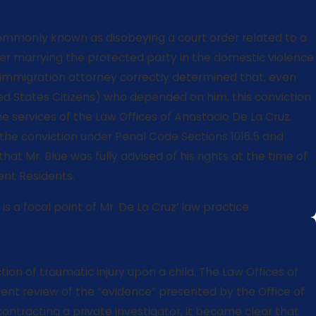
 commonly known as disobeying a court order related to a
fter marrying the protected party in the domestic violence
is immigration attorney correctly determined that, even
nited States Citizens) who depended on him, this conviction
he services of the Law Offices of Anastacio De La Cruz.
e the conviction under Penal Code Sections 1016.5 and
t Mr. Blue was fully advised of his rights at the time of
ent Residents.
 a focal point of Mr. De La Cruz’ law practice.
ion of traumatic injury upon a child. The Law Offices of
igent review of the “evidence” presented by the Office of
contracting a private investigator, it became clear that