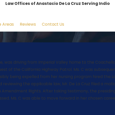
Law Offices of Anastacio De La Cruz Serving Indio
e Areas
Reviews
Contact Us
nurse, was driving from Imperial Valley home to the Coach
st of the California Highway Patrol. Ms. C was subsequentl
ibly being expelled from her nursing program hired the La
nd reviewing the applicable law, Mr. De La Cruz filed a mot
rth Amendment Rights. After taking testimony, the presidin
sed. Ms. C was able to move forward in her chosen caree