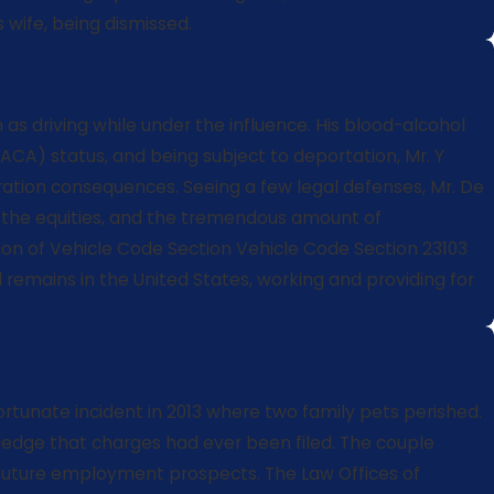
 wife, being dismissed.
as driving while under the influence. His blood-alcohol
DACA) status, and being subject to deportation, Mr. Y
ration consequences. Seeing a few legal defenses, Mr. De
on the equities, and the tremendous amount of
ation of Vehicle Code Section Vehicle Code Section 23103
remains in the United States, working and providing for
rtunate incident in 2013 where two family pets perished.
ledge that charges had ever been filed. The couple
s future employment prospects. The Law Offices of