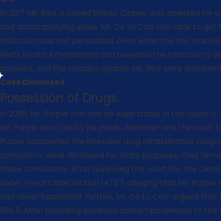
In 2017 Ms. Red, a United States Citizen, was arrested for 
and accompanying video, Mr. De La Cruz was able to get th
trial court was not persuaded, even when the law was clear
Red’s Fourth Amendment and reversed the trial court’s de
proceed, and the charges against Ms. Red were dismissed-
Case Dismissed
Possession of Drugs
In 2006, Mr. Purple who has no legal status in this count
Mr. Purple was told by his public defender and the court
Purple completed the intensive drug rehabilitation progr
convictions were dismissed for state purposes, they remain
these convictions. After reviewing the court file, the clien
under Penal Code Section 1473.7, alleging that Mr. Purple
had never happened. Further, Mr. De La Cruz argued that
1016.5. After providing evidence contemporaneous to th