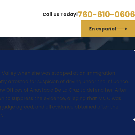
760-610-0606
Call Us Today!
En español
ella Valley when she was stopped at an immigration
y arrested for suspicion of driving under the influence.
w Offices of Anastacio De La Cruz to defend her. After
ion to suppress the evidence, alleging that Ms. C was
g judge agreed, and all evidence obtained after the
r.