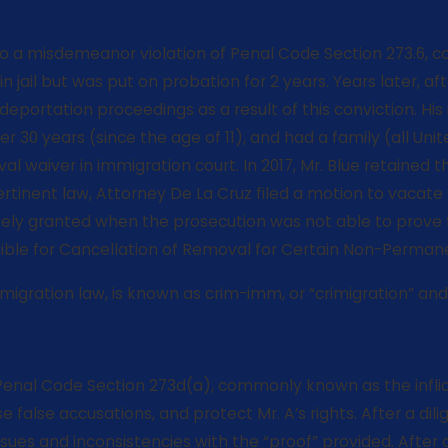
y to a misdemeanor violation of Penal Code Section 273.6,
 jail but was put on probation for 2 years. Years later, a
o deportation proceedings as a result of this conviction. H
ver 30 years (since the age of 11), and had a family (all U
l waiver in immigration court. In 2017, Mr. Blue retained t
pertinent law, Attorney De La Cruz filed a motion to vacat
tely granted when the prosecution was not able to prove tha
ligible for Cancellation of Removal for Certain Non-Perman
gration law, is known as crim-imm, or “crimigration” and is
f Penal Code Section 273d(a), commonly known as the inflict
false accusations, and protect Mr. A’s rights. After a dil
ssues and inconsistencies with the “proof” provided. After 