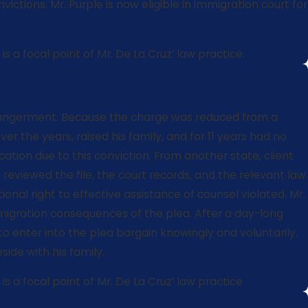
tions. Mr. Purple is now eligible in immigration court for
 a focal point of Mr. De La Cruz’ law practice.
d endangerment. Because the charge was reduced from a
 the years, raised his family, and for 11 years had no
cation due to this conviction. From another state, client
reviewed the file, the court records, and the relevant law
onal right to effective assistance of counsel violated. Mr.
mmigration consequences of the plea. After a day-long
to enter into the plea bargain knowingly and voluntarily.
ide with his family.
s a focal point of Mr. De La Cruz’ law practice