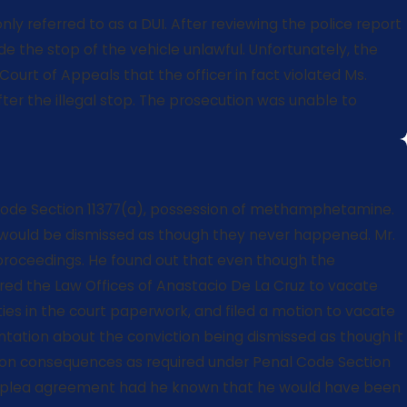
nly referred to as a DUI. After reviewing the police report
 the stop of the vehicle unlawful. Unfortunately, the
Court of Appeals that the officer in fact violated Ms.
er the illegal stop. The prosecution was unable to
ety Code Section 11377(a), possession of methamphetamine.
s would be dismissed as though they never happened. Mr.
 proceedings. He found out that even though the
ired the Law Offices of Anastacio De La Cruz to vacate
rities in the court paperwork, and filed a motion to vacate
entation about the conviction being dismissed as though it
tion consequences as required under Penal Code Section
the plea agreement had he known that he would have been