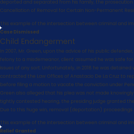
deported and separated from his family, the prosecution s
Cancellation of Removal for Certain Non-Permanent Resi
This example of the intersection between criminal and immi
Case Dismissed
Child Endangerment
In 2007, Mr. Green, upon the advice of his public defende
felony to a misdemeanor, client assumed he was safe for im
issues of any sort. Unfortunately, in 2018 he was detained
contracted the Law Offices of Anastacio De La Cruz to rep
before filing a motion to vacate the conviction under Penal
Green also alleged that his plea was not made knowingly 
tightly contested hearing, the presiding judge granted th
Due to this huge win, removal (deportation) proceedings 
This example of the intersection between criminal and immi
Relief Granted