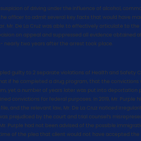
a suspicion of driving under the influence of alcohol, commo
e officer to admit several key facts that would have made
. Mr. De La Cruz was able to effectively articulate to the 
cision on appeal and suppressed all evidence obtained aft
 nearly two years after the arrest took place.
ry, pled guilty to 2 separate violations of Health and Saf
 that if he completed a drug program, that the conviction
am, yet a number of years later was put into deportation
ed convictions for federal purposes. In 2019, Mr. Purple h
t file, and the relevant law, Mr. De La Cruz noticed irregula
 was prejudiced by the court and trial counsel’s misrepres
 Mr. Purple had not been advised of the possible immigra
e time of the plea that client would not have accepted 