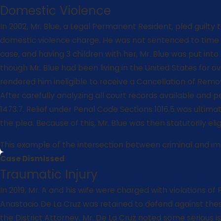
Domestic Violence
In 2002, Mr. Blue, a Legal Permanent Resident, pled guilt
domestic violence charge. He was not sentenced to time in
case, and having 3 children with her, Mr. Blue was put int
though Mr. Blue had been living in the United States for o
rendered him ineligible to receive a Cancellation of Remova
After carefully analyzing all court records available and 
1473.7. Relief under Penal Code Sections 1016.5 was ultima
the plea. Because of this, Mr. Blue was then statutorily e
This example of the intersection between criminal and immi
Case Dismissed
Traumatic Injury
In 2019, Mr. A and his wife were charged with violations o
Anastacio De La Cruz was retained to defend against these 
the District Attorney, Mr. De La Cruz noted some serious i