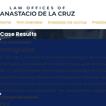
Home
Firm Overview
Anastacio De La Cruz
Practic
Case Results
Case Dismissed
Immigration
In 2012, Ms. C, a United States Citizen studying to be a 
checkpoint and detained for nearly an hour upon the reque
Ms. C, maintaining her innocence and concerned with poss
carefully reviewing the facts and evidence in this case, a
unlawfully detained and arrested, in violation of her Fou
unlawful stop was suppressed. The case was then suppres
Charges Dismissed
DUI