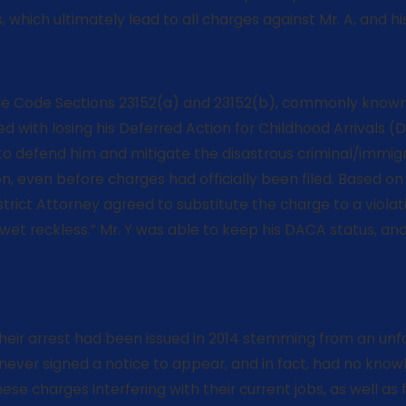
which ultimately lead to all charges against Mr. A, and his
icle Code Sections 23152(a) and 23152(b), commonly known 
ed with losing his Deferred Action for Childhood Arrivals (
 to defend him and mitigate the disastrous criminal/immig
ion, even before charges had officially been filed. Based 
istrict Attorney agreed to substitute the charge to a viol
t reckless.” Mr. Y was able to keep his DACA status, and 
heir arrest had been issued in 2014 stemming from an unfo
never signed a notice to appear, and in fact, had no know
e charges interfering with their current jobs, as well a