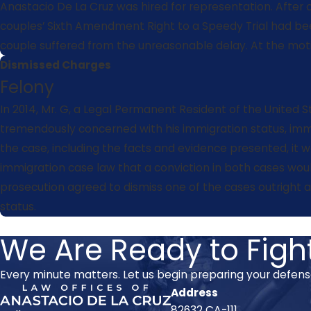
Anastacio De La Cruz was hired for representation. After 
couples’ Sixth Amendment Right to a Speedy Trial had been
couple suffered from the unreasonable delay. At the moti
Dismissed Charges
Felony
In 2014, Mr. G, a Legal Permanent Resident of the United S
tremendously concerned with his immigration status, immed
the case, including the facts and evidence presented, it wa
immigration case law that a conviction in both cases would
prosecution agreed to dismiss one of the cases outright a
status.
We Are Ready to Fight
Every minute matters. Let us begin preparing your defen
Address
82632 CA-111