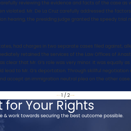
carefully reviewing the evidence and facts of the case as 
 violated. Mr. De La Cruz carefully addressed the factors
on hearing, the presiding judge granted the speedy trial 
tates, had charges in two separate cases filed against, all
iately retained the services of the Law Offices of Anasta
s clear that Mr. G’s role was very minor. It was equally as
 lead to Mr. G’s deportation. Through skillful negotiation
nd accept an immigration neutral plea on the other case. M
1
/
2
 for Your Rights
se & work towards securing the best outcome possible.