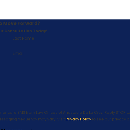
o Move Forward?
ur Consultation Today!
Last Name
Email
omer care SMS from Law Offices of Anastacio De La Cruz. Reply STOP to
essaging frequency may vary. Visit
Privacy Policy
to see our privacy po