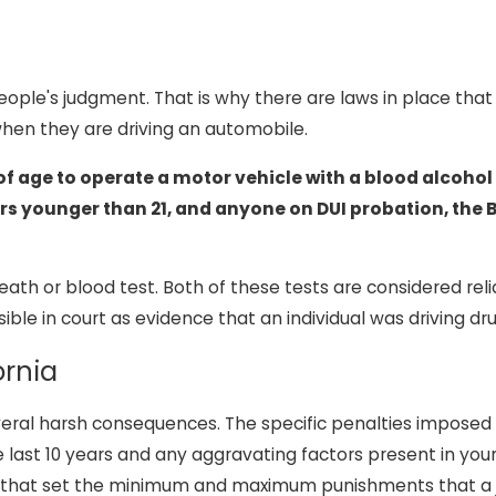
ple's judgment. That is why there are laws in place that 
hen they are driving an automobile.
s of age to operate a motor vehicle with a blood alcohol
rs younger than 21, and anyone on DUI probation, the B
th or blood test. Both of these tests are considered reli
e in court as evidence that an individual was driving dru
ornia
 several harsh consequences. The specific penalties impose
 last 10 years and any aggravating factors present in your
lace that set the minimum and maximum punishments that a