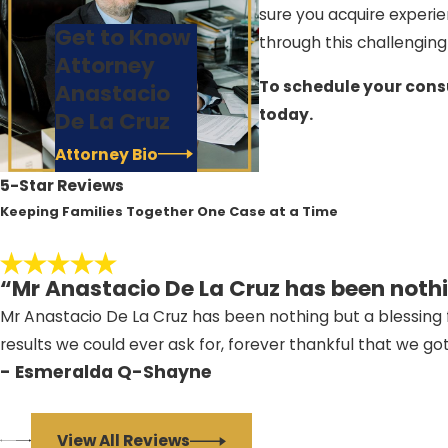
sure you acquire experie
Get to Know
through this challenging
Attorney
To schedule your consu
Anastacio
today.
De La Cruz
Attorney Bio
5-Star Reviews
Keeping Families Together One Case at a Time
“Mr Anastacio De La Cruz has been nothi
Mr Anastacio De La Cruz has been nothing but a blessing f
results we could ever ask for, forever thankful that we go
- Esmeralda Q-Shayne
View All Reviews