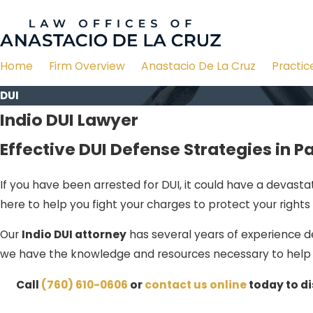
Home
Firm Overview
Anastacio De La Cruz
Practic
DUI
Indio DUI Lawyer
Effective DUI Defense Strategies in P
If you have been arrested for DUI, it could have a devasta
here to help you fight your charges to protect your rights 
Our
Indio DUI attorney
has several years of experience de
we have the knowledge and resources necessary to help 
Call
(760) 610-0606
or
contact us online
today to di