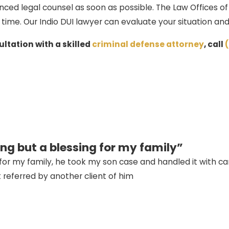
nced legal counsel as soon as possible. The Law Offices o
 time. Our Indio DUI lawyer can evaluate your situation a
ltation with a skilled
criminal defense attorney
, call
ng but a blessing for my family”
or my family, he took my son case and handled it with care
t referred by another client of him