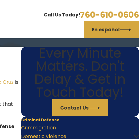
760-610-0606
Call Us Today!
En español
Every Minute
Matters. Don't
Delay & Get in
a Cruz
is
Touch Today!
t that
Contact Us
Criminal Defense
efense
Crimmigration
Domestic Violence