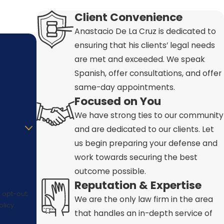
Client Convenience
Anastacio De La Cruz is dedicated to
ensuring that his clients’ legal needs
are met and exceeded. We speak
Spanish, offer consultations, and offer
same-day appointments.
Focused on You
We have strong ties to our community
and are dedicated to our clients. Let
us begin preparing your defense and
work towards securing the best
outcome possible.
Reputation & Expertise
 opt-out;
We are the only law firm in the area
licy.
that handles an in-depth service of