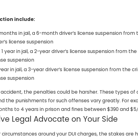
tion include:
6 months in jail, a 6-month driver’s license suspension from 
er’s license suspension
o 1 year in jail, a 2-year driver’s license suspension from the
ense suspension
 year in jail, a 3-year driver’s license suspension from the cr
ense suspension
I accident, the penalties could be harsher. These types of
d the punishments for such offenses vary greatly. For ex
6 months to 4 years in prison and fines between $390 and $5,
ive Legal Advocate on Your Side
r circumstances around your DUI charges, the stakes are h