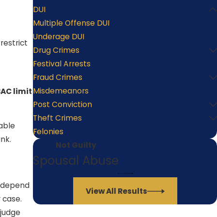
DUI
Multiple Offense DUI
Underage DUI
restrict
Drug Crimes
Festival Arrests
Fraud Crimes
Misdemeanors
AC limit
Post Conviction
Theft Crimes
able
Felonies
nk.
Not Guilty
Spousal Abuse
d depend
View All Results
 case.
 judge