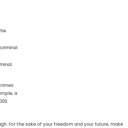
the
 criminal
iminal
 crimes
ample, a
000.
igh. For the sake of your freedom and your future, make