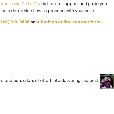
f
Anastacio De La Cruz
is here to support and guide you
nd help determine how to proceed with your case.
(760) 610-0606
or
submit an online contact form
 and puts a lots of effort into delivering the best