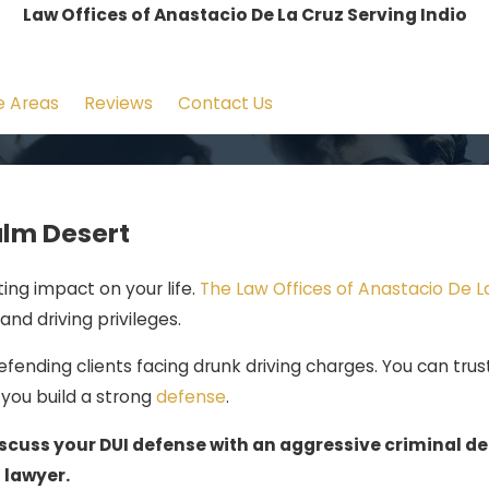
Law Offices of Anastacio De La Cruz Serving Indio
e Areas
Reviews
Contact Us
alm Desert
ting impact on your life.
The Law Offices of Anastacio De L
and driving privileges.
fending clients facing drunk driving charges. You can trus
you build a strong
defense
.
scuss your DUI defense with an aggressive criminal d
lawyer.