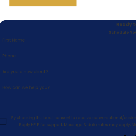
Ready t
Schedule Yo
First Name
Phone
Are you a new client?
How can we help you?
By checking this box, I consent to receive conversational/cust
Reply HELP for support; Message & data rates may apply; M