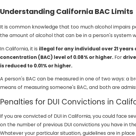
Understanding California BAC Limits
It is common knowledge that too much alcohol impairs peo
the amount of alcohol that can be in a person's system w
In California, it is
illegal for any individual over 21 year
concentration (BAC) level of 0.08% or higher.
For
drive
is reduced to 0.01% or higher.
A person's BAC can be measured in one of two ways: a brea
means of measuring someone's BAC, and both are admissibl
Penalties for DUI Convictions in Calif
If you are convicted of DUI in California, you could face
on the number of previous DUI convictions you have in the
Whatever your particular situation, guidelines are in p