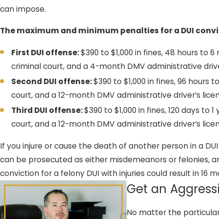
can impose.
The maximum and minimum penalties for a DUI convic
First DUI offense:
$390 to $1,000 in fines, 48 hours to 
criminal court, and a 4-month DMV administrative driv
Second DUI offense:
$390 to $1,000 in fines, 96 hours t
court, and a 12-month DMV administrative driver’s lic
Third DUI offense:
$390 to $1,000 in fines, 120 days to 1
court, and a 12-month DMV administrative driver’s lic
If you injure or cause the death of another person in a DU
can be prosecuted as either misdemeanors or felonies, an
conviction for a felony DUI with injuries could result in 1
Get an Aggress
No matter the particula