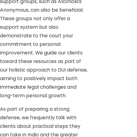
support groups, such as Alcoholics
Anonymous, can also be beneficial.
These groups not only offer a
support system but also
demonstrate to the court your
commitment to personal
improvement. We guide our clients
toward these resources as part of
our holistic approach to DUI defense,
aiming to positively impact both
immediate legal challenges and
long-term personal growth.
As part of preparing a strong
defense, we frequently talk with
clients about practical steps they
can take in Indio and the greater