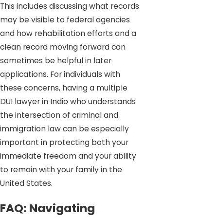
This includes discussing what records
may be visible to federal agencies
and how rehabilitation efforts and a
clean record moving forward can
sometimes be helpful in later
applications. For individuals with
these concerns, having a multiple
DUI lawyer in Indio who understands
the intersection of criminal and
immigration law can be especially
important in protecting both your
immediate freedom and your ability
to remain with your family in the
United States.
FAQ: Navigating