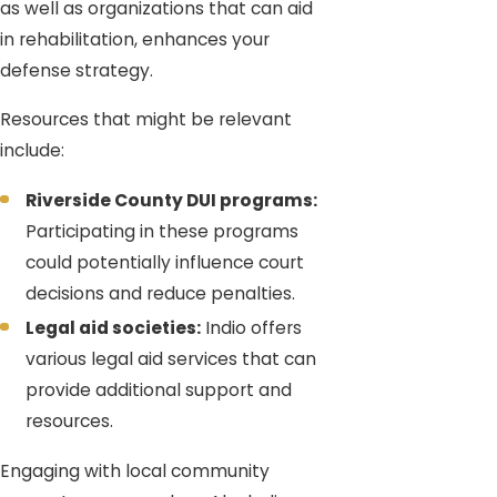
as well as organizations that can aid
in rehabilitation, enhances your
defense strategy.
Resources that might be relevant
include:
Riverside County DUI programs:
Participating in these programs
could potentially influence court
decisions and reduce penalties.
Legal aid societies:
Indio offers
various legal aid services that can
provide additional support and
resources.
Engaging with local community