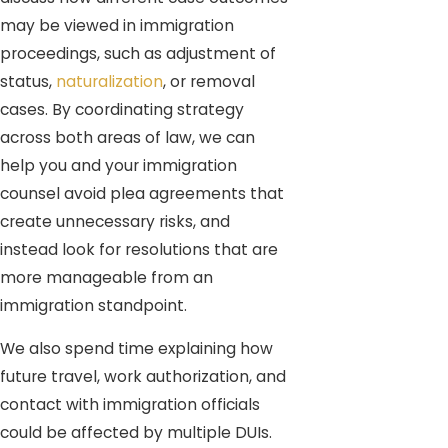
may be viewed in immigration
proceedings, such as adjustment of
status,
naturalization
, or removal
cases. By coordinating strategy
across both areas of law, we can
help you and your immigration
counsel avoid plea agreements that
create unnecessary risks, and
instead look for resolutions that are
more manageable from an
immigration standpoint.
We also spend time explaining how
future travel, work authorization, and
contact with immigration officials
could be affected by multiple DUIs.