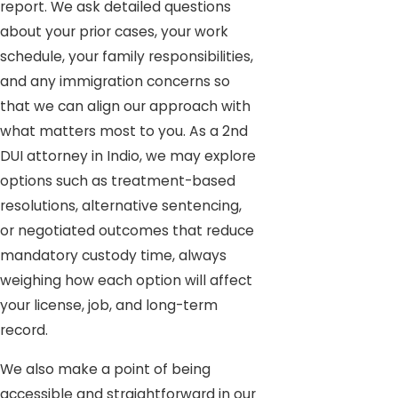
report. We ask detailed questions
about your prior cases, your work
schedule, your family responsibilities,
and any immigration concerns so
that we can align our approach with
what matters most to you. As a 2nd
DUI attorney in Indio, we may explore
options such as treatment-based
resolutions, alternative sentencing,
or negotiated outcomes that reduce
mandatory custody time, always
weighing how each option will affect
your license, job, and long-term
record.
We also make a point of being
accessible and straightforward in our