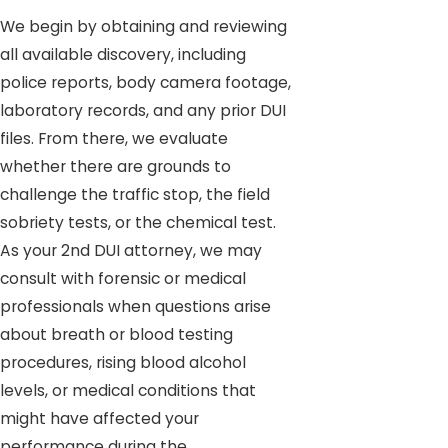
We begin by obtaining and reviewing
all available discovery, including
police reports, body camera footage,
laboratory records, and any prior DUI
files. From there, we evaluate
whether there are grounds to
challenge the traffic stop, the field
sobriety tests, or the chemical test.
As your 2nd DUI attorney, we may
consult with forensic or medical
professionals when questions arise
about breath or blood testing
procedures, rising blood alcohol
levels, or medical conditions that
might have affected your
performance during the