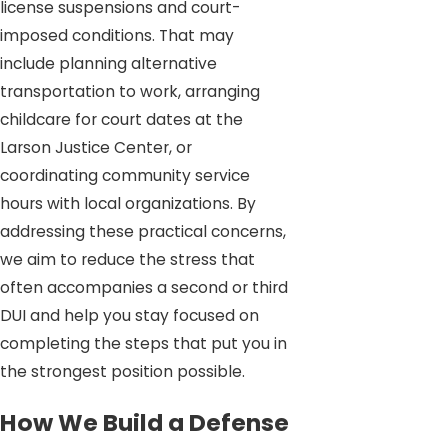
license suspensions and court-
imposed conditions. That may
include planning alternative
transportation to work, arranging
childcare for court dates at the
Larson Justice Center, or
coordinating community service
hours with local organizations. By
addressing these practical concerns,
we aim to reduce the stress that
often accompanies a second or third
DUI and help you stay focused on
completing the steps that put you in
the strongest position possible.
How We Build a Defense