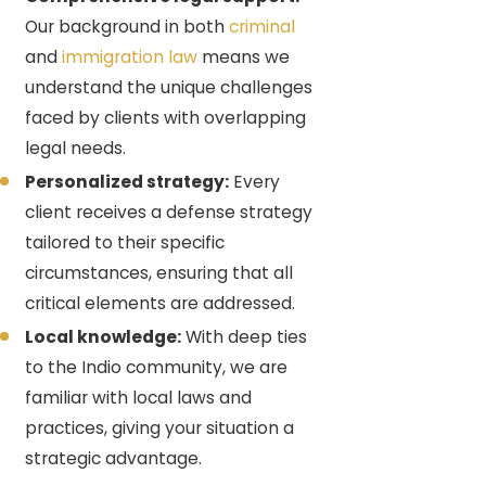
Our background in both
criminal
and
immigration law
means we
understand the unique challenges
faced by clients with overlapping
legal needs.
Personalized strategy:
Every
client receives a defense strategy
tailored to their specific
circumstances, ensuring that all
critical elements are addressed.
Local knowledge:
With deep ties
to the Indio community, we are
familiar with local laws and
practices, giving your situation a
strategic advantage.