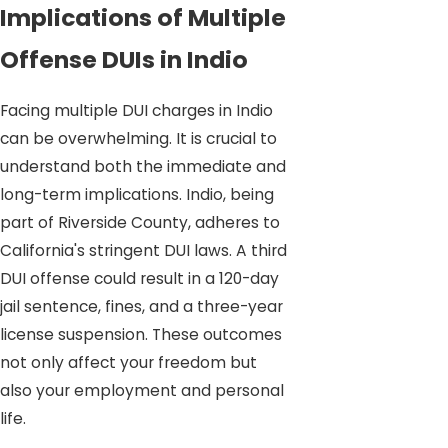
Implications of Multiple
Offense DUIs in Indio
Facing multiple DUI charges in Indio
can be overwhelming. It is crucial to
understand both the immediate and
long-term implications. Indio, being
part of Riverside County, adheres to
California's stringent DUI laws. A third
DUI offense could result in a 120-day
jail sentence, fines, and a three-year
license suspension. These outcomes
not only affect your freedom but
also your employment and personal
life.