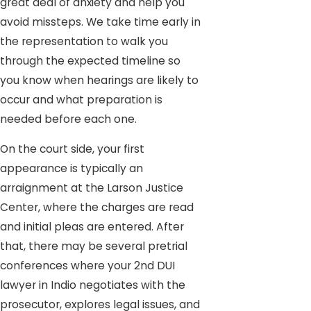
great deal of anxiety and help you
avoid missteps. We take time early in
the representation to walk you
through the expected timeline so
you know when hearings are likely to
occur and what preparation is
needed before each one.
On the court side, your first
appearance is typically an
arraignment at the Larson Justice
Center, where the charges are read
and initial pleas are entered. After
that, there may be several pretrial
conferences where your 2nd DUI
lawyer in Indio negotiates with the
prosecutor, explores legal issues, and