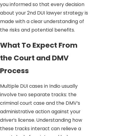
you informed so that every decision
about your 2nd DUI lawyer strategy is
made with a clear understanding of
the risks and potential benefits.
What To Expect From
the Court and DMV
Process
Multiple DUI cases in Indio usually
involve two separate tracks: the
criminal court case and the DMV’s
administrative action against your
driver’s license. Understanding how
these tracks interact can relieve a