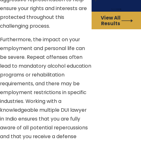
ensure your rights and interests are
protected throughout this
View All
Results
challenging process.
Furthermore, the impact on your
employment and personal life can
be severe. Repeat offenses often
lead to mandatory alcohol education
programs or rehabilitation
requirements, and there may be
employment restrictions in specific
industries. Working with a
knowledgeable multiple DUI lawyer
in Indio ensures that you are fully
aware of all potential repercussions
and that you receive a defense