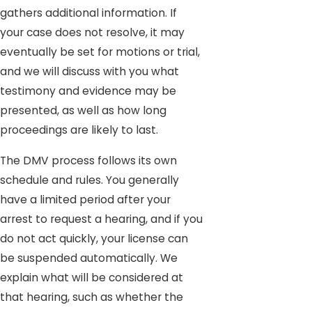
gathers additional information. If
your case does not resolve, it may
eventually be set for motions or trial,
and we will discuss with you what
testimony and evidence may be
presented, as well as how long
proceedings are likely to last.
The DMV process follows its own
schedule and rules. You generally
have a limited period after your
arrest to request a hearing, and if you
do not act quickly, your license can
be suspended automatically. We
explain what will be considered at
that hearing, such as whether the