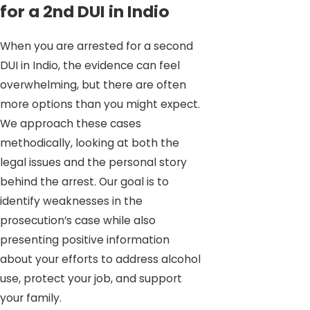
for a 2nd DUI in Indio
When you are arrested for a second
DUI in Indio, the evidence can feel
overwhelming, but there are often
more options than you might expect.
We approach these cases
methodically, looking at both the
legal issues and the personal story
behind the arrest. Our goal is to
identify weaknesses in the
prosecution’s case while also
presenting positive information
about your efforts to address alcohol
use, protect your job, and support
your family.