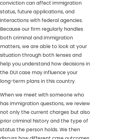
conviction can affect immigration
status, future applications, and
interactions with federal agencies.
Because our firm regularly handles
both criminal and immigration
matters, we are able to look at your
situation through both lenses and
help you understand how decisions in
the DUI case may influence your
long-term plans in this country.
When we meet with someone who
has immigration questions, we review
not only the current charges but also
prior criminal history and the type of
status the person holds. We then
discuss how different case outcomes