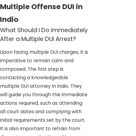
Multiple Offense DUI in
Indio
What Should I Do Immediately
After a Multiple DUI Arrest?
Upon facing multiple DUI charges, it is
imperative to remain calm and
composed. The first step is
contacting a knowledgeable
multiple DUI attorney in Indio. They
will guide you through the immediate
actions required, such as attending
all court dates and complying with
initial requirements set by the court.
It is also important to refrain from