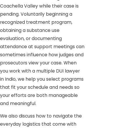
Coachella Valley while their case is
pending. Voluntarily beginning a
recognized treatment program,
obtaining a substance use
evaluation, or documenting
attendance at support meetings can
sometimes influence how judges and
prosecutors view your case. When
you work with a multiple DUI lawyer
in Indio, we help you select programs
that fit your schedule and needs so
your efforts are both manageable
and meaningful.
We also discuss how to navigate the
everyday logistics that come with