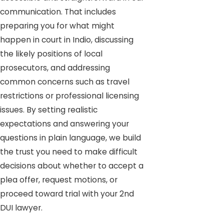
communication. That includes
preparing you for what might
happen in court in Indio, discussing
the likely positions of local
prosecutors, and addressing
common concerns such as travel
restrictions or professional licensing
issues. By setting realistic
expectations and answering your
questions in plain language, we build
the trust you need to make difficult
decisions about whether to accept a
plea offer, request motions, or
proceed toward trial with your 2nd
DUI lawyer.