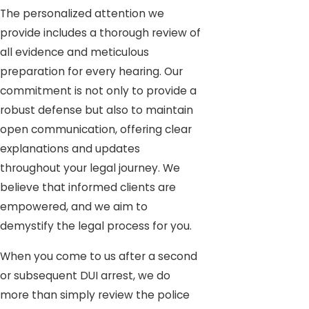
The personalized attention we
provide includes a thorough review of
all evidence and meticulous
preparation for every hearing. Our
commitment is not only to provide a
robust defense but also to maintain
open communication, offering clear
explanations and updates
throughout your legal journey. We
believe that informed clients are
empowered, and we aim to
demystify the legal process for you.
When you come to us after a second
or subsequent DUI arrest, we do
more than simply review the police