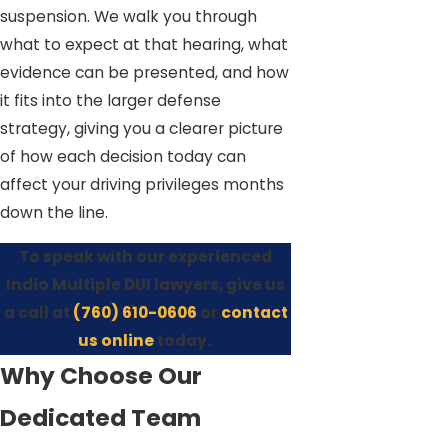
suspension. We walk you through
what to expect at that hearing, what
evidence can be presented, and how
it fits into the larger defense
strategy, giving you a clearer picture
of how each decision today can
affect your driving privileges months
down the line.
To speak with our experienced
Indio Multiple DUI lawyers, give us
a call at
(760) 610-0606
or
contact
us online
today.
Why Choose Our
Dedicated Team