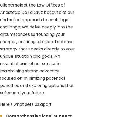
Clients select the Law Offices of
Anastacio De La Cruz because of our
dedicated approach to each legal
challenge. We delve deeply into the
circumstances surrounding your
charges, ensuring a tailored defense
strategy that speaks directly to your
unique situation and goals. An
essential part of our service is
maintaining strong advocacy
focused on minimizing potential
penalties and exploring options that
safeguard your future.
Here's what sets us apart:
Comprehensive legal support: