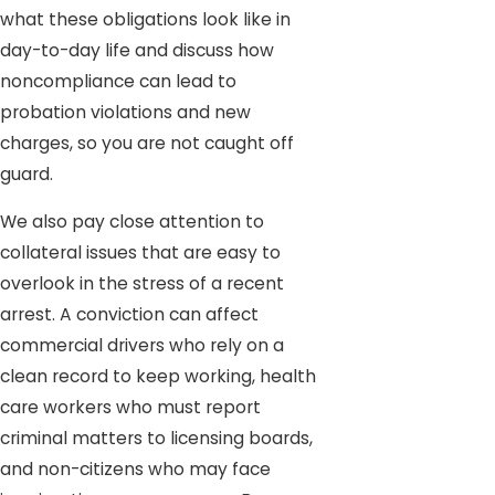
what these obligations look like in
day-to-day life and discuss how
noncompliance can lead to
probation violations and new
charges, so you are not caught off
guard.
We also pay close attention to
collateral issues that are easy to
overlook in the stress of a recent
arrest. A conviction can affect
commercial drivers who rely on a
clean record to keep working, health
care workers who must report
criminal matters to licensing boards,
and non-citizens who may face