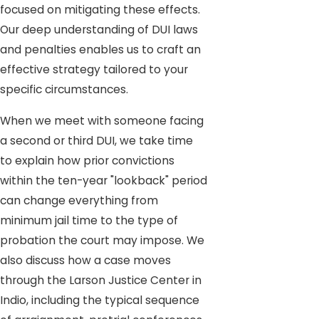
focused on mitigating these effects.
Our deep understanding of DUI laws
and penalties enables us to craft an
effective strategy tailored to your
specific circumstances.
When we meet with someone facing
a second or third DUI, we take time
to explain how prior convictions
within the ten-year "lookback" period
can change everything from
minimum jail time to the type of
probation the court may impose. We
also discuss how a case moves
through the Larson Justice Center in
Indio, including the typical sequence