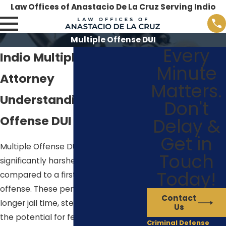
Law Offices of Anastacio De La Cruz Serving Indio
Multiple Offense DUI
Every
Indio Multiple DUI
Minute
Attorney
Matters.
Understanding Multiple
Don't
Offense DUI in Indio
Delay &
Get in
Multiple Offense DUIs in Indio carry
Touch
significantly harsher penalties
Today!
compared to a first-time
DUI
offense. These penalties can include
Contact
longer jail time, steeper fines, and
Us
the potential for felony charges. At
Criminal Defense