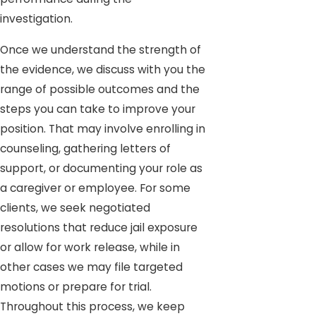
investigation.
Once we understand the strength of
the evidence, we discuss with you the
range of possible outcomes and the
steps you can take to improve your
position. That may involve enrolling in
counseling, gathering letters of
support, or documenting your role as
a caregiver or employee. For some
clients, we seek negotiated
resolutions that reduce jail exposure
or allow for work release, while in
other cases we may file targeted
motions or prepare for trial.
Throughout this process, we keep