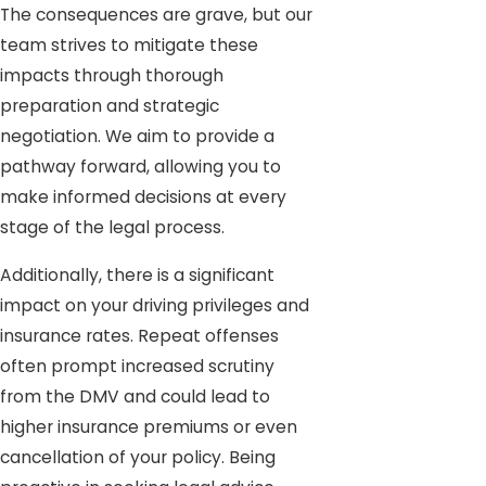
The consequences are grave, but our
team strives to mitigate these
impacts through thorough
preparation and strategic
negotiation. We aim to provide a
pathway forward, allowing you to
make informed decisions at every
stage of the legal process.
Additionally, there is a significant
impact on your driving privileges and
insurance rates. Repeat offenses
often prompt increased scrutiny
from the DMV and could lead to
higher insurance premiums or even
cancellation of your policy. Being