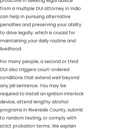
proactive in seeking legal advice
from a multiple DUI attorney in Indio
can help in pursuing alternative
penalties and preserving your ability
to drive legally, which is crucial for
maintaining your daily routine and
livelihood.
For many people, a second or third
DUI also triggers court-ordered
conditions that extend well beyond
any jail sentence. You may be
required to install an ignition interlock
device, attend lengthy alcohol
programs in Riverside County, submit
to random testing, or comply with
strict probation terms. We explain