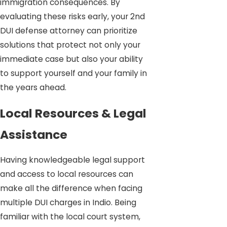
immigration consequences. By
evaluating these risks early, your 2nd
DUI defense attorney can prioritize
solutions that protect not only your
immediate case but also your ability
to support yourself and your family in
the years ahead.
Local Resources & Legal
Assistance
Having knowledgeable legal support
and access to local resources can
make all the difference when facing
multiple DUI charges in Indio. Being
familiar with the local court system,