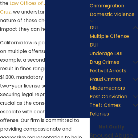
the
Law Offices of Anastacio De La
Crimmigration
Cruz
, we understand the serious
Domestic Violence
nature of these charges and the
DUI
impact they can have on your life.
Multiple Offense
California law is particularly stringent
DUI
on multiple offense DUI cases. For
Underage DUI
example, a second DUI offense could
Drug Crimes
result in fines ranging from $390 to
Festival Arrests
$1,000, mandatory DUI school, and a
Fraud Crimes
two-year license suspension.
Misdemeanors
Securing legal representation is
Post Conviction
crucial as the consequences
Theft Crimes
escalate with each additional
Felonies
offense. Our firm is committed to
Not Guilty
providing compassionate and
Spousal Abuse
aggressive representation to help