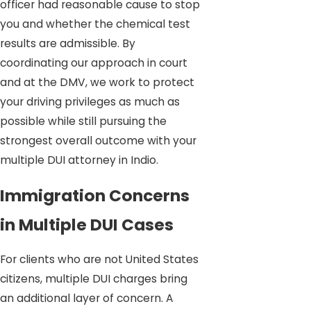
officer had reasonable cause to stop
you and whether the chemical test
results are admissible. By
coordinating our approach in court
and at the DMV, we work to protect
your driving privileges as much as
possible while still pursuing the
strongest overall outcome with your
multiple DUI attorney in Indio.
Immigration Concerns
in Multiple DUI Cases
For clients who are not United States
citizens, multiple DUI charges bring
an additional layer of concern. A