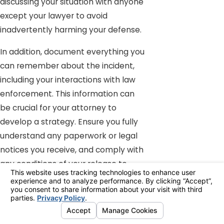
discussing your situation with anyone
except your lawyer to avoid
inadvertently harming your defense.
In addition, document everything you
can remember about the incident,
including your interactions with law
enforcement. This information can
be crucial for your attorney to
develop a strategy. Ensure you fully
understand any paperwork or legal
notices you receive, and comply with
any conditions of your release to
avoid additional charges.
How Can a Multiple DUI Lawyer
in Indio Help My Situation?