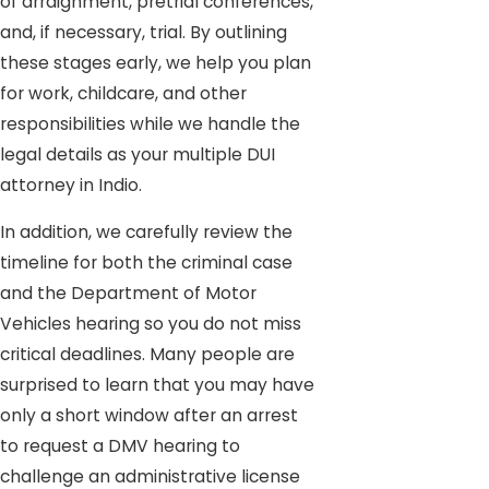
of arraignment, pretrial conferences,
and, if necessary, trial. By outlining
these stages early, we help you plan
for work, childcare, and other
responsibilities while we handle the
legal details as your multiple DUI
attorney in Indio.
In addition, we carefully review the
timeline for both the criminal case
and the Department of Motor
Vehicles hearing so you do not miss
critical deadlines. Many people are
surprised to learn that you may have
only a short window after an arrest
to request a DMV hearing to
challenge an administrative license