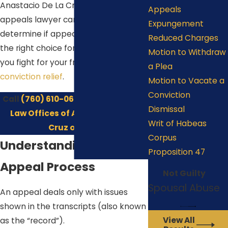
Anastacio De La Cruz, our Indio
Appeals
appeals lawyer can help you
Expungement
determine if appealing a decision is
Reduced Charges
the right choice for you. Let us help
Motion to Withdraw
you fight for your freedom with
post-
a Plea
conviction relief
.
Motion to Vacate a
Conviction
Call
(760) 610-0606
or
contact the
Dismissal
Law Offices of Anastacio De La
Writ of Habeas
Cruz online
.
Corpus
Understanding the
Proposition 47
Appeal Process
Not Guilty
Spousal Abuse
An appeal deals only with issues
shown in the transcripts (also known
View All
as the “record”).