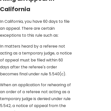
California
In California, you have 60 days to file
an appeal. There are certain
exceptions to this rule such as:
In matters heard by a referee not
acting as a temporary judge, a notice
of appeal must be filed within 60
days after the referee's order
becomes final under rule 5.540(c).
When an application for rehearing of
an order of a referee not acting as a
temporary judge is denied under rule
5.542, a notice of appeal from the