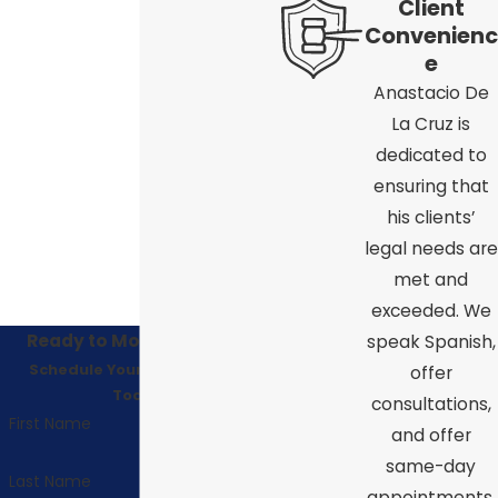
Client
Convenienc
e
Anastacio De
La Cruz is
dedicated to
ensuring that
his clients’
legal needs are
met and
exceeded. We
Ready to Move Forward?
speak Spanish,
Schedule Your Consultation
offer
Today!
consultations,
First Name
and offer
same-day
Last Name
appointments.