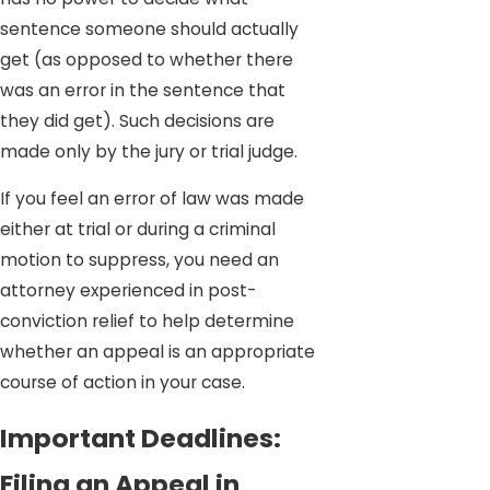
sentence someone should actually
get (as opposed to whether there
was an error in the sentence that
they did get). Such decisions are
made only by the jury or trial judge.
If you feel an error of law was made
either at trial or during a criminal
motion to suppress, you need an
attorney experienced in post-
conviction relief to help determine
whether an appeal is an appropriate
course of action in your case.
Important Deadlines:
Filing an Appeal in