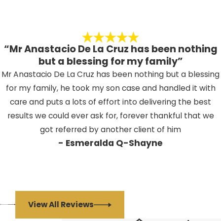
“Mr Anastacio De La Cruz has been nothing
but a blessing for my family”
Mr Anastacio De La Cruz has been nothing but a blessing
for my family, he took my son case and handled it with
care and puts a lots of effort into delivering the best
results we could ever ask for, forever thankful that we
got referred by another client of him
- Esmeralda Q-Shayne
View All Reviews