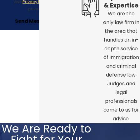
Visit
Privacy Policy
to see our
& Expertise
privacy policy.
We are the
Send Message
only law firm in
the area that
handles an in-
depth service
of immigration
and criminal
defense law.
Judges and
legal
professionals
come to us for
advice.
We Are Ready to
Fight for Your