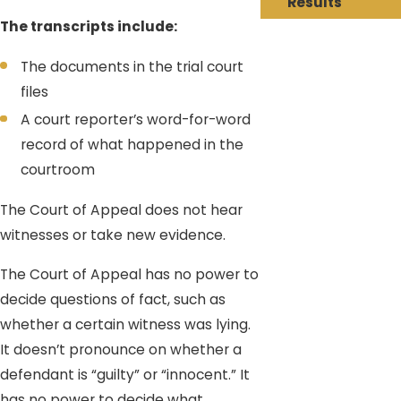
Results
The transcripts include:
The documents in the trial court
files
A court reporter’s word-for-word
record of what happened in the
courtroom
The Court of Appeal does not hear
witnesses or take new evidence.
The Court of Appeal has no power to
decide questions of fact, such as
whether a certain witness was lying.
It doesn’t pronounce on whether a
defendant is “guilty” or “innocent.” It
has no power to decide what