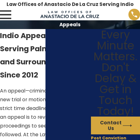
Law Offices of Anastacio De La Cruz Serving Indio
Appeals
Every
Indio Appeals Lawyer
Minute
Serving Palm Desert
Matters.
and Surrounding Areas
Don't
Since 2012
Delay &
Get in
An appeal—criminal or civil—is not a
Touch
new trial or motion, and is bound by
Today!
strict time deadlines. The purpose of
an appeal is to review the trial court
Contact
proceedings to see if the law was
Us
followed. At the Law Offices of
Post Conviction