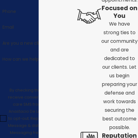
Focused on
Phone
You
We have
Email
strong ties to
our community
Are you a new client?
and are
dedicated to
How can we help you?
our clients. Let
us begin
preparing your
By checking this box, I consent to
defense and
receive conversational/customer
work towards
care SMS from Law Offices of
securing the
Anastacio De La Cruz. Reply STOP
to opt-out; Reply HELP for support;
best outcome
Message & data rates may apply;
possible.
Messaging frequency may vary.
Reputation