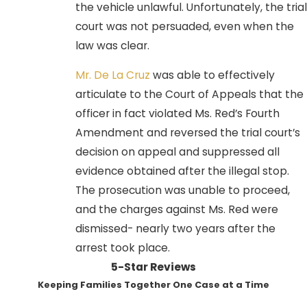
the vehicle unlawful. Unfortunately, the trial
court was not persuaded, even when the
law was clear.
Mr. De La Cruz
was able to effectively
articulate to the Court of Appeals that the
officer in fact violated Ms. Red’s Fourth
Amendment and reversed the trial court’s
decision on appeal and suppressed all
evidence obtained after the illegal stop.
The prosecution was unable to proceed,
and the charges against Ms. Red were
dismissed- nearly two years after the
arrest took place.
5-Star Reviews
Keeping Families Together One Case at a Time