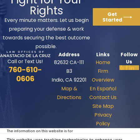
Rights
Get
Started
Every minute matters. Let us begin
preparing your defense & work
towards securing the best outcome
possible.
Address
Links
Follow
Call or Text Us!
Us
82632 CA-111
Home
760-610-
B3
Firm
0606
Indio, CA 92201
Overview
Map &
En Español
Directions
Contact Us
Site Map
Privacy
Policy
The information on this website is for
general information purposes only. Nothing