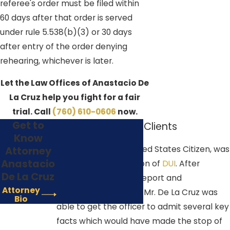
referee's order must be filed within
60 days after that order is served
under rule 5.538(b)(3) or 30 days
after entry of the order denying
rehearing, whichever is later.
Let the Law Offices of Anastacio De
La Cruz help you fight for a fair
trial. Call
(760) 610-0606
now.
Get to
How We Help Our Clients
Know
In 2017, Ms. Red, a United States Citizen, was
Attorney
Anastacio
arrested for a suspicion of
DUI
. After
De La Cruz
reviewing the police report and
Attorney
accompanying video, Mr. De La Cruz was
Bio
able to get the officer to admit several key
facts which would have made the stop of