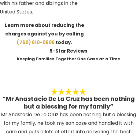
with his father and siblings in the
United States.
Learn more about reducing the
charges against you by calling
(760) 610-0606
today.
5-Star Reviews
Keeping Families Together One Case at a Time
“Mr Anastacio De La Cruz has been nothing
but a blessing for my family”
Mr Anastacio De La Cruz has been nothing but a blessing
for my family, he took my son case and handled it with
care and puts a lots of effort into delivering the best