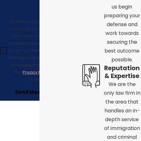
us begin
preparing your
By checking this box, I consent to
defense and
receive conversational/customer
work towards
care SMS from Law Offices of
securing the
Anastacio De La Cruz. Reply STOP
to opt-out; Reply HELP for support;
best outcome
Message & data rates may apply;
possible.
Messaging frequency may vary.
Reputation
Visit
Privacy Policy
to see our
& Expertise
privacy policy.
We are the
Send Message
only law firm in
the area that
handles an in-
depth service
of immigration
and criminal