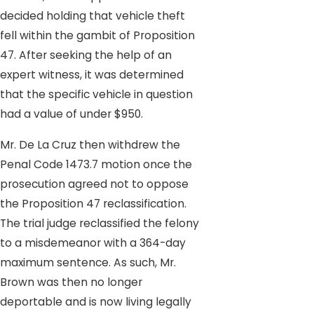
decided holding that vehicle theft
fell within the gambit of Proposition
47. After seeking the help of an
expert witness, it was determined
that the specific vehicle in question
had a value of under $950.
Mr. De La Cruz then withdrew the
Penal Code 1473.7 motion once the
prosecution agreed not to oppose
the Proposition 47 reclassification.
The trial judge reclassified the felony
to a misdemeanor with a 364-day
maximum sentence. As such, Mr.
Brown was then no longer
deportable and is now living legally