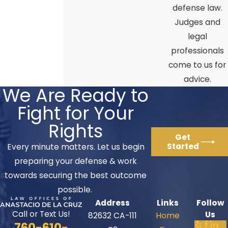
defense law.
Judges and
legal
professionals
come to us for
advice.
We Are Ready to
Fight for Your
Rights
Get
Started
Every minute matters. Let us begin
preparing your defense & work
towards securing the best outcome
possible.
Address
Links
Follow
Call or Text Us!
Us
82632 CA-111
Home
760-610-