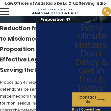
Law Offices of Anastacio De La Cruz Serving Indio
Proposition 47
Every
Reduction from Felony
Minute
to Misdemeanor Under
Matters.
Proposition 47
Don't
Effective Legal Service
Delay &
Get in
Serving the Palm Desert
Touch
Proposition 47 requires that
Today!
defendants be sentenced to
misdemeanors (instead of felonies)
Contact
Us
for “non-serious, nonviolent crimes”
Post Conviction
unless the defendant has
prior