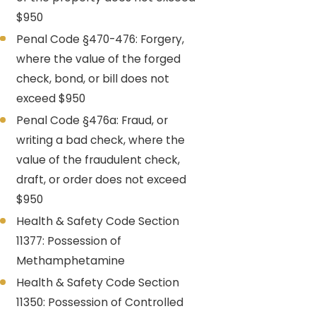
$950
Penal Code §470-476: Forgery,
where the value of the forged
check, bond, or bill does not
exceed $950
Penal Code §476a: Fraud, or
writing a bad check, where the
value of the fraudulent check,
draft, or order does not exceed
$950
Health & Safety Code Section
11377: Possession of
Methamphetamine
Health & Safety Code Section
11350: Possession of Controlled