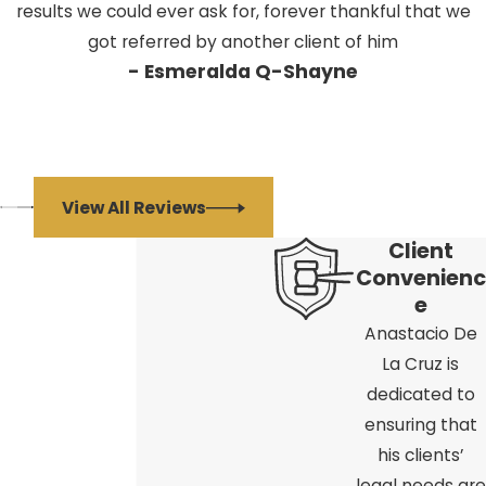
results we could ever ask for, forever thankful that we
got referred by another client of him
- Esmeralda Q-Shayne
View All Reviews
Client
Convenienc
e
Anastacio De
La Cruz is
dedicated to
ensuring that
his clients’
legal needs are