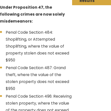
Results
Under Proposition 47, the
following crimes are now solely
misdemeanors:
Penal Code Section 484:
Shoplifting, or Attempted
Shoplifting, where the value of
property stolen does not exceed
$950
Penal Code Section 487: Grand
theft, where the value of the
stolen property does not exceed
$950
Penal Code Section 496: Receiving
stolen property, where the value
of the property does not exceed