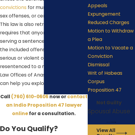
Appeals
convictions
for murder, rape, certain
Expungement
sex offenses, or certain gun crimes.
Reduced Charges
This law is also retroactive, so it also
Motion to Withdraw
requires that anyone currently
a Plea
serving a sentence for a felony of
Motion to Vacate a
the included offenses (without prior
Conviction
serious or violent offenses) be
Dismissal
resentenced to a misdemeanor. The
Writ of Habeas
Law Offices of Anastacio De La Cruz
Corpus
can help you explore this option.
Proposition 47
Call
(760) 610-0606
now or
contact
Not Guilty
an Indio Proposition 47 lawyer
Spousal Abuse
online
for a consultation.
Do You Qualify?
View All