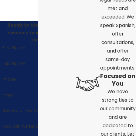
met and
exceeded. We
Ready to Move Forward?
speak Spanish,
Schedule Your Consultation
offer
Today!
consultations,
First Name
and offer
same-day
Last Name
appointments.
Focused on
Phone
You
We have
Email
strong ties to
our community
Are you a new client?
and are
dedicated to
How can we help you?
our clients. Let