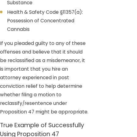
Substance
Health & Safety Code §11357(a):
Possession of Concentrated
Cannabis
If you pleaded guilty to any of these
offenses and believe that it should
be reclassified as a misdemeanor, it
is important that you hire an
attorney experienced in post
conviction relief to help determine
whether filing a motion to
reclassify/resentence under
Proposition 47 might be appropriate.
True Example of Successfully
Using Proposition 47