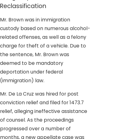
Reclassification
Mr. Brown was in immigration
custody based on numerous alcohol-
related offenses, as well as a felony
charge for theft of a vehicle. Due to
the sentence, Mr. Brown was
deemed to be mandatory
deportation under federal
(immigration) law.
Mr. De La Cruz was hired for post
conviction relief and filed for 1473.7
relief, alleging ineffective assistance
of counsel. As the proceedings
progressed over a number of
months, a new appellate case was