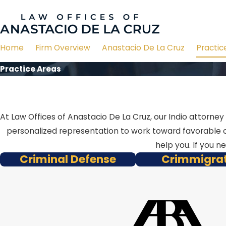
Home
Firm Overview
Anastacio De La Cruz
Practic
Practice Areas
At Law Offices of Anastacio De La Cruz, our Indio attorne
personalized representation to work toward favorable o
help you. If you n
Criminal Defense
Crimmigra