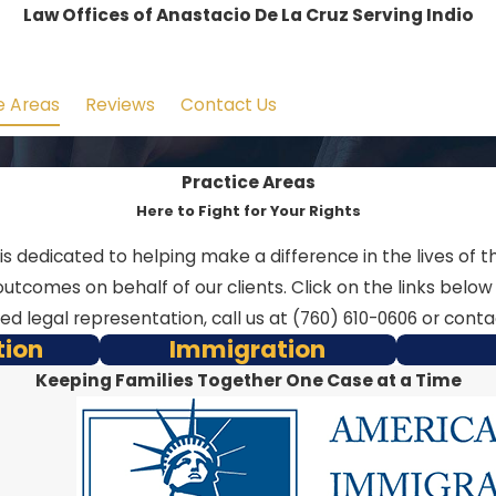
Law Offices of Anastacio De La Cruz Serving Indio
e Areas
Reviews
Contact Us
Practice Areas
Here to Fight for Your Rights
y is dedicated to helping make a difference in the lives o
utcomes on behalf of our clients. Click on the links belo
eed legal representation, call us at
(760) 610-0606
or contac
tion
Immigration
Keeping Families Together One Case at a Time