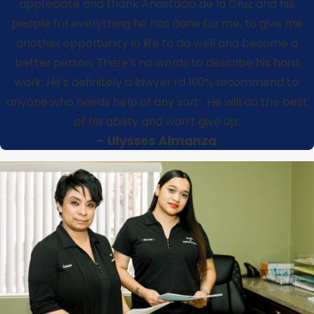
appreciate and thank Anastacio de la Cruz and his
people for everything he has done for me, to give me
another opportunity in life to do well and become a
better person. There’s no words to describe his hard
work. He’s definitely a lawyer I’d 100% recommend to
anyone who needs help of any sort . He will do the best
of his ability and won’t give up.
- Ulysses Almanza