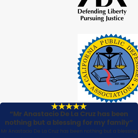
“Mr Anastacio De La Cruz has been
nothing but a blessing for my family”
Mr Anastacio De La Cruz has been nothing but a blessing