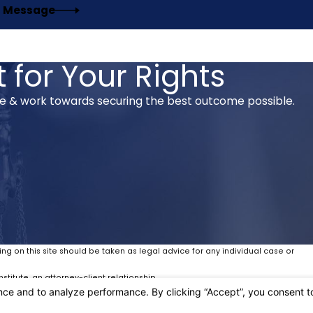
 Message
 for Your Rights
se & work towards securing the best outcome possible.
ing on this site should be taken as legal advice for any individual case or
stitute, an attorney-client relationship.