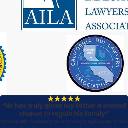
“He has truly given my father a second
chance to regain his family”
Working with Anastacio De La Cruz was a pleasure, all the