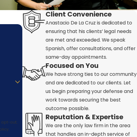
Client Convenience
Anastacio De La Cruz is dedicated to
ensuring that his clients’ legal needs
are met and exceeded. We speak
Spanish, offer consultations, and offer
same-day appointments.
Focused on You
We have strong ties to our community
and are dedicated to our clients. Let
us begin preparing your defense and
work towards securing the best
outcome possible.
Reputation & Expertise
 opt-out;
We are the only law firm in the area
licy.
that handles an in-depth service of