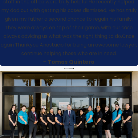
staff in the office were truly helpful.He recently helped
my dad out with getting his cases dismissed. He has truly
given my father a second chance to regain his family.
They were always on top of their game, with our case
always advicing us what was the right thing to do.
Once
again Thankyou Anastacio for being an awesome lawyer,
continue helping those who are in need.
- Tomas Quintero