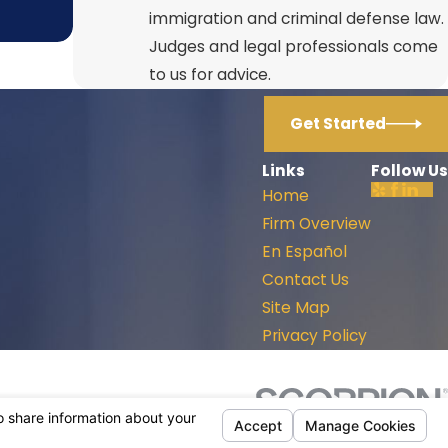
immigration and criminal defense law.
Judges and legal professionals come
to us for advice.
Get Started
Links
Follow Us
Home
Firm Overview
En Español
Contact Us
Site Map
Privacy Policy