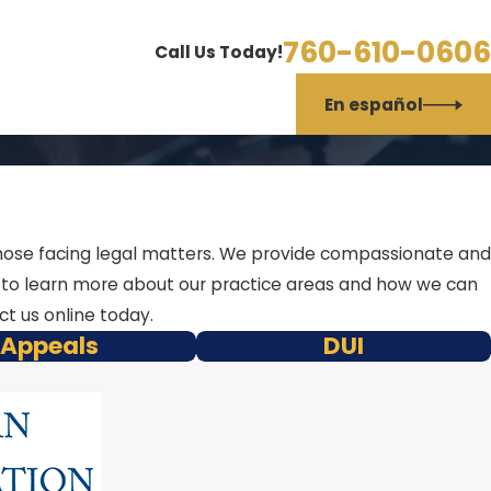
760-610-0606
Call Us Today!
En español
f those facing legal matters. We provide compassionate and
w to learn more about our practice areas and how we can
t us online today.
Appeals
DUI