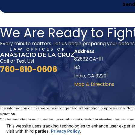
Send
We Are Ready to Fight
Every minute matters. Let us begin preparing your defen
Address
82632 CA-111
Call or Text Us!
760-610-0606
B3
Indio, CA 92201
Map & Directions
The information on this website is for general information purposes only. Noth
situation.
This information is not intended to create, and receipt or viewing does not con
© 2026 All Rights Reserved.
Your Privacy Choices
Site Map
Privacy Policy
Site Search