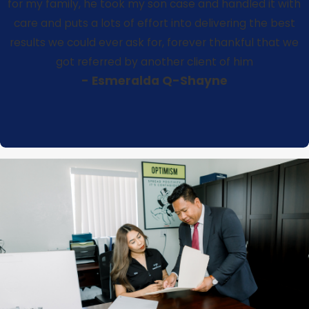
for my family, he took my son case and handled it with
care and puts a lots of effort into delivering the best
results we could ever ask for, forever thankful that we
got referred by another client of him
- Esmeralda Q-Shayne