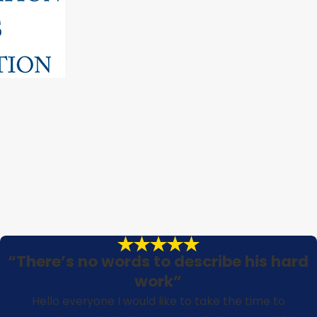
“There’s no words to describe his hard
work”
Hello everyone I would like to take the time to