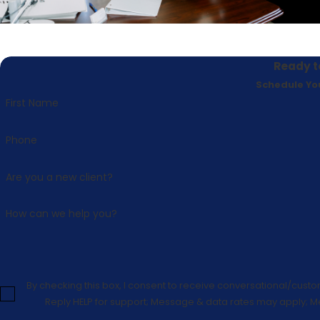
Ready t
Schedule Yo
First Name
Phone
Are you a new client?
How can we help you?
By checking this box, I consent to receive conversational/cust
Reply HELP for support; Message & data rates may apply; M