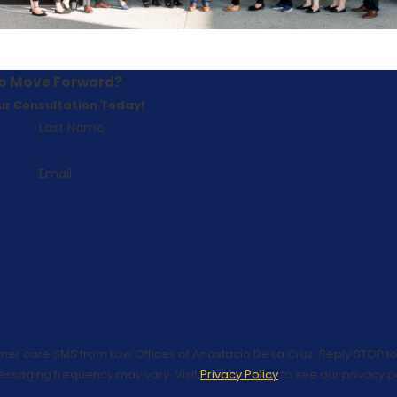
o Move Forward?
ur Consultation Today!
Last Name
Email
omer care SMS from Law Offices of Anastacio De La Cruz. Reply STOP to
essaging frequency may vary. Visit
Privacy Policy
to see our privacy po