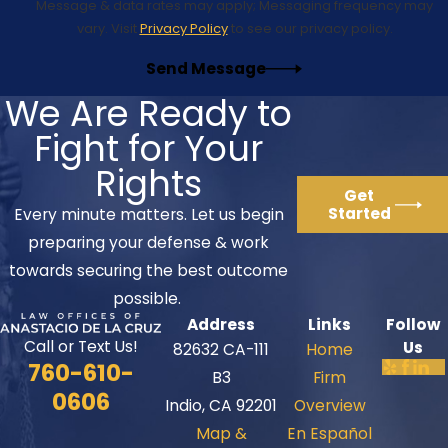
Message & data rates may apply; Messaging frequency may
vary. Visit
Privacy Policy
to see our privacy policy.
Send Message
We Are Ready to
Fight for Your
Rights
Get
Started
Every minute matters. Let us begin
preparing your defense & work
towards securing the best outcome
possible.
Address
Links
Follow
Call or Text Us!
Us
82632 CA-111
Home
760-610-
B3
Firm
0606
Indio, CA 92201
Overview
Map &
En Español