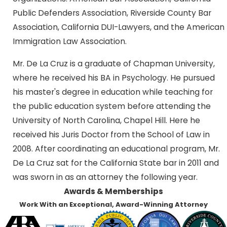
Public Defenders Association, Riverside County Bar
Association, California DUI-Lawyers, and the American
Immigration Law Association.
Mr. De La Cruz is a graduate of Chapman University,
where he received his BA in Psychology. He pursued
his master's degree in education while teaching for
the public education system before attending the
University of North Carolina, Chapel Hill. Here he
received his Juris Doctor from the School of Law in
2008. After coordinating an educational program, Mr.
De La Cruz sat for the California State bar in 2011 and
was sworn in as an attorney the following year.
Awards & Memberships
Work With an Exceptional, Award-Winning Attorney