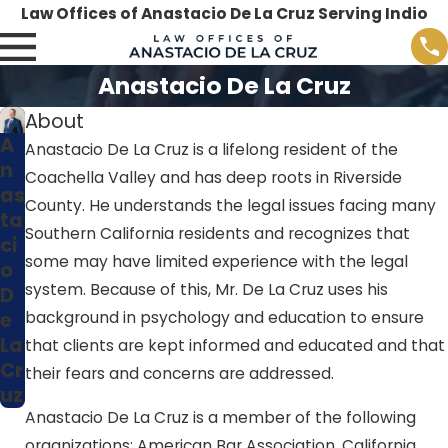
Law Offices of Anastacio De La Cruz Serving Indio
Anastacio De La Cruz
About
A
Anastacio De La Cruz is a lifelong resident of the
n
Coachella Valley and has deep roots in Riverside
as
County. He understands the legal issues facing many
ta
Southern California residents and recognizes that
ci
some may have limited experience with the legal
o
system. Because of this, Mr. De La Cruz uses his
D
e
background in psychology and education to ensure
La
that clients are kept informed and educated and that
Cr
their fears and concerns are addressed.
uz
Anastacio De La Cruz is a member of the following
organizations: American Bar Association, California