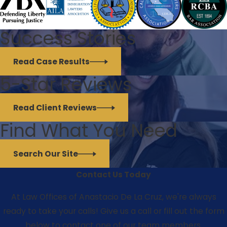
Success Stories
Read Case Results
5-Star Reviews
Read Client Reviews
Find What You Need
Search Our Site
Contact Us Today
At Law Offices of Anastacio De La Cruz, we're always
ready to take your calls! Give us a call or fill out the form
below to contact one of our team members.