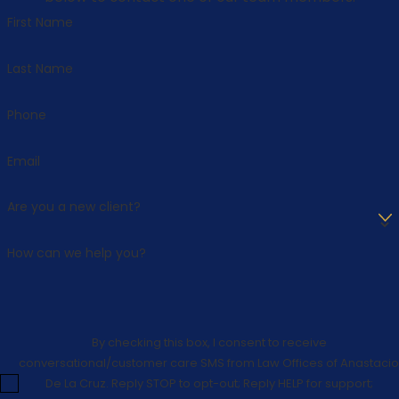
First Name
Last Name
Phone
Email
Are you a new client?
How can we help you?
By checking this box, I consent to receive
conversational/customer care SMS from Law Offices of Anastacio
De La Cruz. Reply STOP to opt-out; Reply HELP for support;