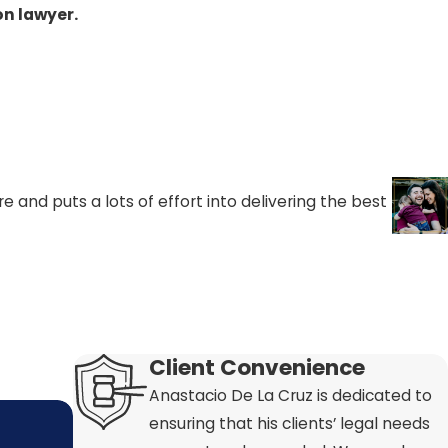
t for the
on lawyer.
 an income
 That means
violations.
 and puts a lots of effort into delivering the best
Client Convenience
Anastacio De La Cruz is dedicated to
ensuring that his clients’ legal needs