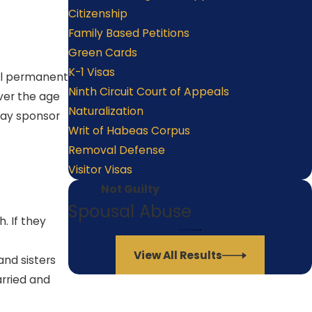
Citizenship
Family Based Petitions
Green Cards
K-1 Visas
gal permanent
Ninth Circuit Court of Appeals
over the age
Naturalization
 may sponsor
Writ of Habeas Corpus
Removal Defense
Visitor Visas
Not Guilty
Spousal Abuse
. If they
View All Results
and sisters
arried and