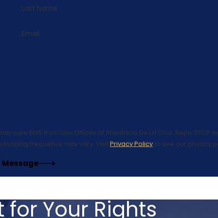
Last Name
Email
omer care SMS from Law Offices of Anastacio De La Cruz. Reply STOP to
essaging frequency may vary. Visit
Privacy Policy
to see our privacy po
 Message
 for Your Rights