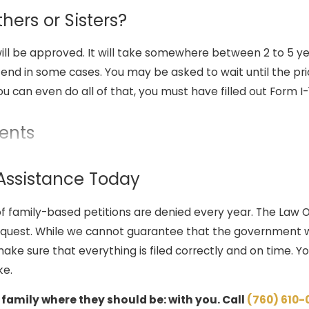
hers or Sisters?
will be approved. It will take somewhere between 2 to 5 ye
xtend in some cases. You may be asked to wait until the pri
u can even do all of that, you must have filled out Form I
ents
mily-based petition, including:
 Assistance Today
eir family member to obtain a green card must file Form I-1
f family-based petitions are denied every year. The Law Of
ng relationship with the relative.
equest. While we cannot guarantee that the government wi
iler must submit sufficient evidence that establishes the bi
ke sure that everything is filed correctly and on time. Yo
irth records or marriage certificates.
ke.
ible for applying for the green card. This can be done thr
hrough adjustment of status for an individual who is already
 family where they should be: with you. Call
(760) 610-