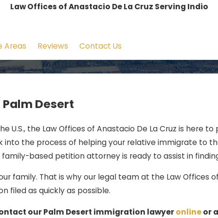
Law Offices of Anastacio De La Cruz Serving Indio
e Areas
Reviews
Contact Us
n Palm Desert
the U.S., the Law Offices of Anastacio De La Cruz is here to
into the process of helping your relative immigrate to the
family-based petition attorney is ready to assist in finding
r family. That is why our legal team at the Law Offices o
 filed as quickly as possible.
 contact our Palm Desert immigration lawyer
online
or 