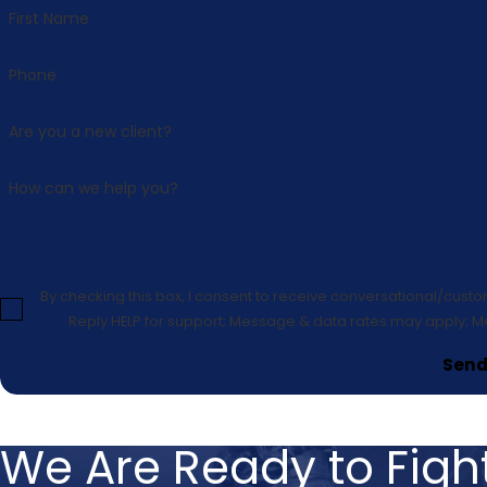
First Name
Phone
Are you a new client?
How can we help you?
By checking this box, I consent to receive conversational/cust
Reply HELP for support; Message & data rates may apply; M
Send
We Are Ready to Fight