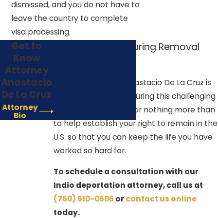
dismissed, and you do not have to
leave the country to complete
visa processing.
Get to
Your Advocate During Removal
Know
Proceedings
Attorney
Anastacio
The Law Offices of Anastacio De La Cruz is
De La Cruz
here to support you during this challenging
Attorney
time. We would love for nothing more than
Bio
to help establish your right to remain in the
U.S. so that you can keep the life you have
worked so hard for.
To schedule a consultation with our
Indio deportation attorney, call us at
(760) 610-0606
or
contact us online
today.