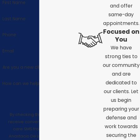
First Name
and offer
same-day
Last Name
appointments.
Focused on
Phone
You
We have
Email
strong ties to
our community
Are you a new client?
and are
dedicated to
How can we help you?
our clients. Let
us begin
preparing your
By checking this box, I consent to
defense and
receive conversational/customer
work towards
care SMS from Law Offices of
securing the
Anastacio De La Cruz. Reply STOP