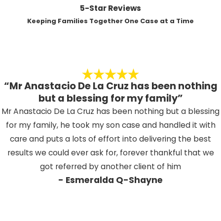
5-Star Reviews
Keeping Families Together One Case at a Time
“Mr Anastacio De La Cruz has been nothing
but a blessing for my family”
Mr Anastacio De La Cruz has been nothing but a blessing
for my family, he took my son case and handled it with
care and puts a lots of effort into delivering the best
results we could ever ask for, forever thankful that we
got referred by another client of him
- Esmeralda Q-Shayne