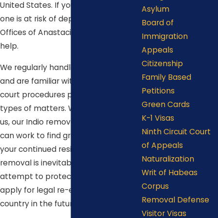
United States. If you or your loved
Asylum
one is at risk of deportation, the Law
Board of
Offices of Anastacio De La Cruz can
Immigration
help.
Appeals
Citizenship
We regularly handle removal cases
Family Based
and are familiar with the laws and
Petitions
court procedures pertaining to these
Green Cards
types of matters. When you choose
K-1 Visas
us, our Indio removal defense lawyer
Ninth Circuit Court
can work to find grounds to support
of Appeals
your continued residence in the U.S. If
Naturalization
removal is inevitable, we can
Writ of Habeas
attempt to protect your right to
Corpus
apply for legal re-entry into the
Removal Defense
country in the future.
Visitor Visas