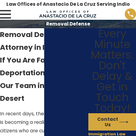
Law Offices of Anastacio De La Cruz Serving Indio
Removal Defense
Every
Removal Defense
Minute
Attorney in Indio
Matters.
If You Are Facing
Don't
Deportation, Contact
Delay &
Get in
Our Team in Palm
Touch
Desert
Today!
In recent days, the threat of removal
Contact
is becoming a reality for many non-
Us
citizens who are currently living in the
Immigration Law