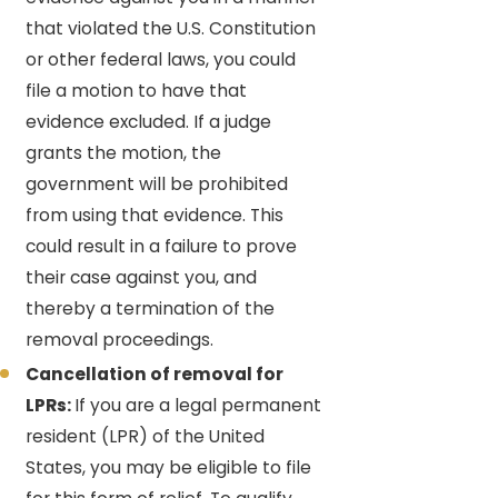
that violated the U.S. Constitution
or other federal laws, you could
file a motion to have that
evidence excluded. If a judge
grants the motion, the
government will be prohibited
from using that evidence. This
could result in a failure to prove
their case against you, and
thereby a termination of the
removal proceedings.
Cancellation of removal for
LPRs:
If you are a legal permanent
resident (LPR) of the United
States, you may be eligible to file