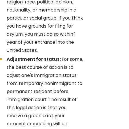
religion, race, political opinion,
nationality, or membership in a
particular social group. If you think
you have grounds for filing for
asylum, you must do so within 1
year of your entrance into the
United States.
Adjustment for status:
For some,
the best course of action is to
adjust one's immigration status
from temporary nonimmigrant to
permanent resident before
immigration court. The result of
this legal action is that you
receive a green card, your
removal proceeding will be