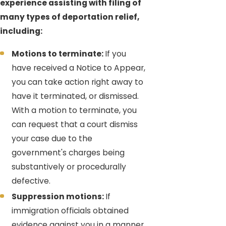
experience assisting with filing of
many types of deportation relief,
including:
Motions to terminate:
If you
have received a Notice to Appear,
you can take action right away to
have it terminated, or dismissed.
With a motion to terminate, you
can request that a court dismiss
your case due to the
government's charges being
substantively or procedurally
defective.
Suppression motions:
If
immigration officials obtained
evidence against you in a manner