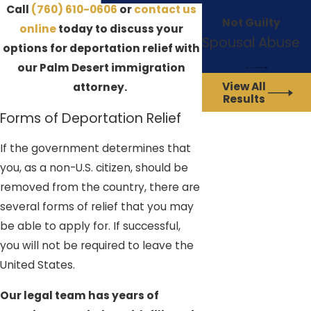
Call
(760) 610-0606
or
contact us
Not Guilty
online
today to discuss your
Spousal Abuse
options for deportation relief with
our Palm Desert immigration
View All
attorney.
Results
Forms of Deportation Relief
If the government determines that
you, as a non-U.S. citizen, should be
removed from the country, there are
several forms of relief that you may
be able to apply for. If successful,
you will not be required to leave the
United States.
Our legal team has years of