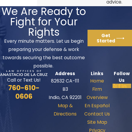
advice.
We Are Ready to
Fight for Your
Rights
Get
Started
Every minute matters. Let us begin
preparing your defense & work
towards securing the best outcome
possible.
Address
Links
Follow
Call or Text Us!
Us
82632 CA-111
Home
760-610-
B3
Firm
0606
Indio, CA 92201
Overview
Map &
En Español
Directions
Contact Us
Site Map
Privacy