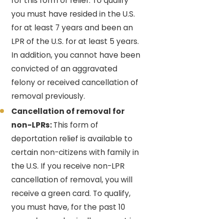
for this form of relief. To qualify
you must have resided in the U.S.
for at least 7 years and been an
LPR of the U.S. for at least 5 years.
In addition, you cannot have been
convicted of an aggravated
felony or received cancellation of
removal previously.
Cancellation of removal for
non-LPRs:
This form of
deportation relief is available to
certain non-citizens with family in
the U.S. If you receive non-LPR
cancellation of removal, you will
receive a green card. To qualify,
you must have, for the past 10