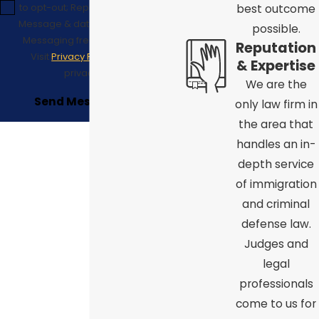
to opt-out; Reply HELP for support;
best outcome
Message & data rates may apply;
possible.
Messaging frequency may vary.
Reputation
Visit
Privacy Policy
to see our
& Expertise
privacy policy.
We are the
Send Message
only law firm in
the area that
handles an in-
depth service
of immigration
and criminal
defense law.
Judges and
legal
professionals
come to us for