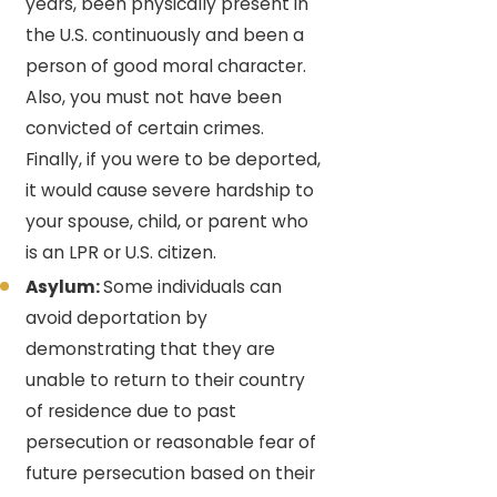
years, been physically present in
the U.S. continuously and been a
person of good moral character.
Also, you must not have been
convicted of certain crimes.
Finally, if you were to be deported,
it would cause severe hardship to
your spouse, child, or parent who
is an LPR or U.S. citizen.
Asylum:
Some individuals can
avoid deportation by
demonstrating that they are
unable to return to their country
of residence due to past
persecution or reasonable fear of
future persecution based on their