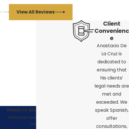
View All Reviews
Client
Convenienc
e
Anastacio De
La Cruz is
dedicated to
ensuring that
his clients’
legal needs are
met and
exceeded. We
Ready to Move Forward?
speak Spanish,
Schedule Your Consultation
offer
Today!
consultations,